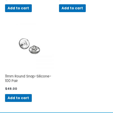
Add to cart
Add to cart
11mm Round Snap-Silicone-
100 Pair
$
49.00
Add to cart