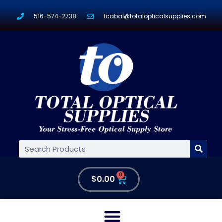
516-574-2738
tcabal@totalopticalsupplies.com
0
$
0.00