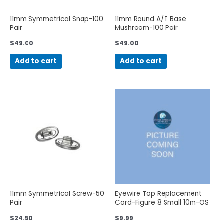
11mm Symmetrical Snap-100
11mm Round A/T Base
Pair
Mushroom-100 Pair
$
49.00
$
49.00
Add to cart
Add to cart
11mm Symmetrical Screw-50
Eyewire Top Replacement
Pair
Cord-Figure 8 Small 10m-OS
$
24.50
$
9.99