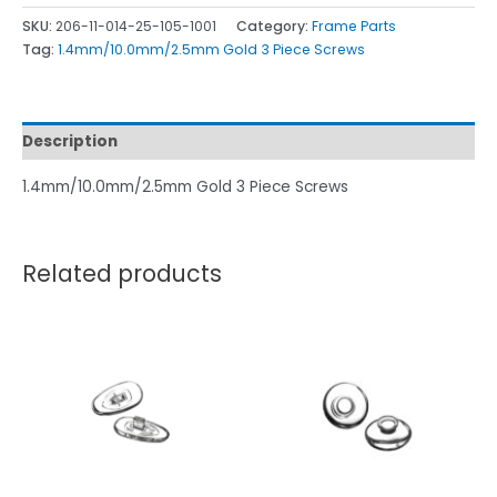
SKU:
206-11-014-25-105-1001
Category:
Frame Parts
Tag:
1.4mm/10.0mm/2.5mm Gold 3 Piece Screws
Description
1.4mm/10.0mm/2.5mm Gold 3 Piece Screws
Related products