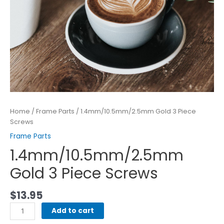
Home
/
Frame Parts
/ 1.4mm/10.5mm/2.5mm Gold 3 Piece
Screws
Frame Parts
1.4mm/10.5mm/2.5mm
Gold 3 Piece Screws
$
13.95
Add to cart