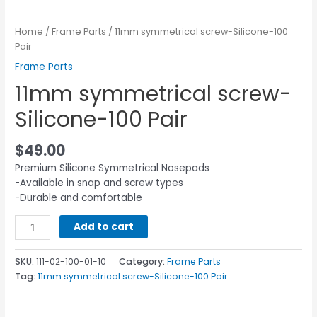
Home
/
Frame Parts
/ 11mm symmetrical screw-Silicone-100
Pair
Frame Parts
11mm symmetrical screw-
Silicone-100 Pair
$
49.00
Premium Silicone Symmetrical Nosepads
-Available in snap and screw types
-Durable and comfortable
Add to cart
SKU:
111-02-100-01-10
Category:
Frame Parts
Tag:
11mm symmetrical screw-Silicone-100 Pair