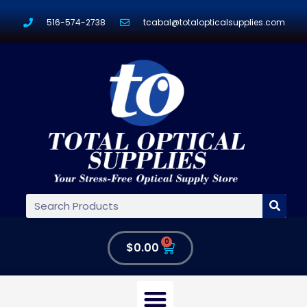
516-574-2738
tcabal@totalopticalsupplies.com
0
$
0.00