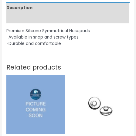
Description
Additional information
Premium Silicone Symmetrical Nosepads
-Available in snap and screw types
-Durable and comfortable
Related products