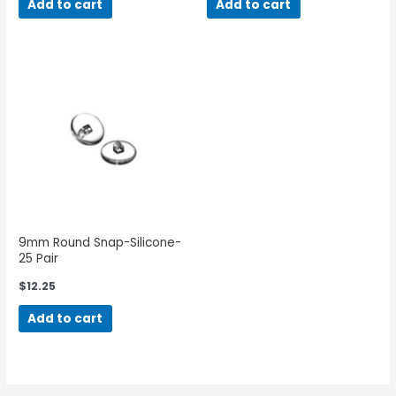
Add to cart
Add to cart
9mm Round Snap-Silicone-
25 Pair
$
12.25
Add to cart