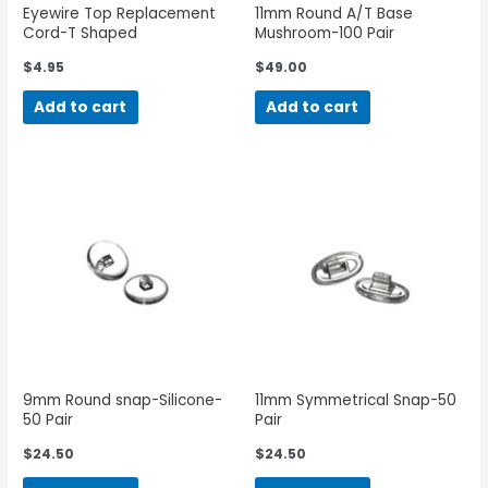
Eyewire Top Replacement
11mm Round A/T Base
Cord-T Shaped
Mushroom-100 Pair
$
4.95
$
49.00
Add to cart
Add to cart
9mm Round snap-Silicone-
11mm Symmetrical Snap-50
50 Pair
Pair
$
24.50
$
24.50