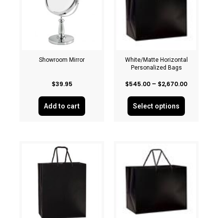
Showroom Mirror
White/Matte Horizontal
Personalized Bags
$
39.95
$
545.00
–
$
2,670.00
Add to cart
Select options