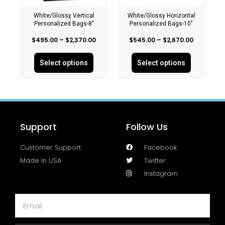
White/Glossy Vertical
White/Glossy Horizontal
Personalized Bags-8″
Personalized Bags-10″
$
495.00
–
$
2,370.00
$
545.00
–
$
2,670.00
Select options
Select options
Support
Follow Us
Customer Support
Facebook
Made In USA
Twitter
Instagram