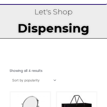
Let's Shop
Dispensing
Showing all 4 results