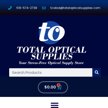
516-574-2738
tcabal@totalopticalsupplies.com
0
$
0.00