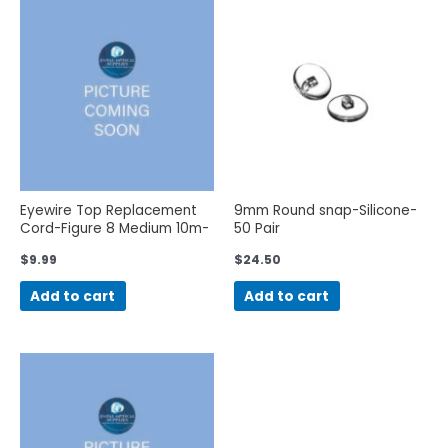
Eyewire Top Replacement
9mm Round snap-Silicone-
Cord-Figure 8 Medium 10m-
50 Pair
OS
$
9.99
$
24.50
Add to cart
Add to cart