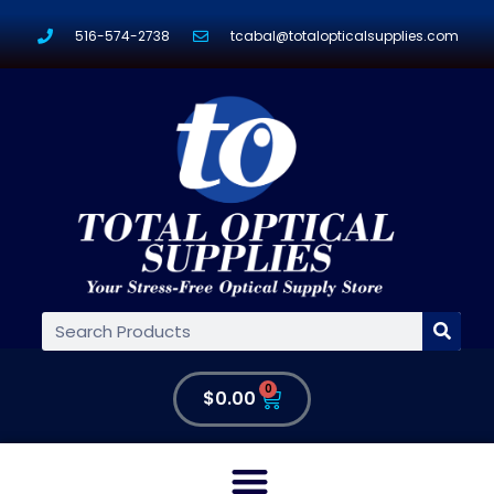
516-574-2738
tcabal@totalopticalsupplies.com
0
$
0.00