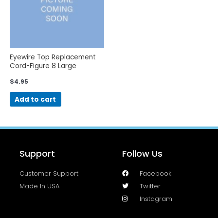
Eyewire Top Replacement
Cord-Figure 8 Large
$
4.95
Add to cart
Support
Follow Us
Customer Support
Facebook
Made In USA
Twitter
Instagram