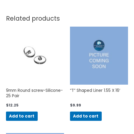
Related products
9mm Round screw-Silicone-
“T” Shaped Liner 1.55 X 16′
25 Pair
$
12.25
$
9.99
Add to cart
Add to cart