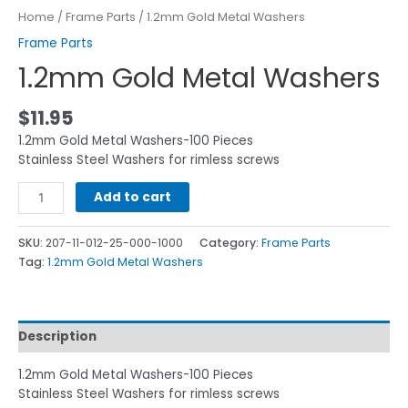
Home
/
Frame Parts
/ 1.2mm Gold Metal Washers
Frame Parts
1.2mm Gold Metal Washers
$
11.95
1.2mm Gold Metal Washers-100 Pieces
Stainless Steel Washers for rimless screws
Add to cart
SKU:
207-11-012-25-000-1000
Category:
Frame Parts
Tag:
1.2mm Gold Metal Washers
Description
1.2mm Gold Metal Washers-100 Pieces
Stainless Steel Washers for rimless screws