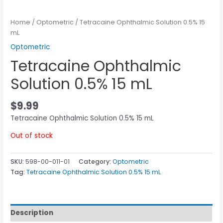
Home
/
Optometric
/ Tetracaine Ophthalmic Solution 0.5% 15
mL
Optometric
Tetracaine Ophthalmic
Solution 0.5% 15 mL
$
9.99
Tetracaine Ophthalmic Solution 0.5% 15 mL
Out of stock
SKU:
598-00-011-01
Category:
Optometric
Tag:
Tetracaine Ophthalmic Solution 0.5% 15 mL
Description