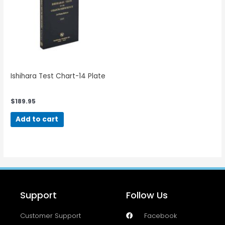
Ishihara Test Chart-14 Plate
$
189.95
Add to cart
Support
Follow Us
Customer Support
Facebook