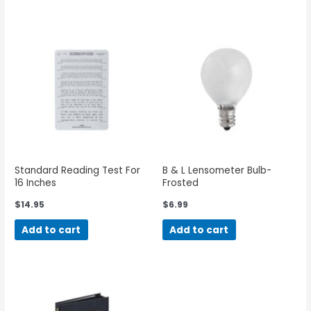
Standard Reading Test For
B & L Lensometer Bulb-
16 Inches
Frosted
$
14.95
$
6.99
Add to cart
Add to cart