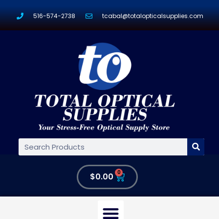
516-574-2738
tcabal@totalopticalsupplies.com
0
$
0.00