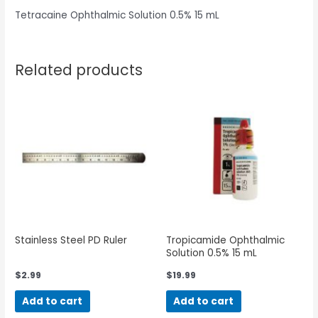
Tetracaine Ophthalmic Solution 0.5% 15 mL
Related products
Stainless Steel PD Ruler
Tropicamide Ophthalmic
Solution 0.5% 15 mL
$
2.99
$
19.99
Add to cart
Add to cart