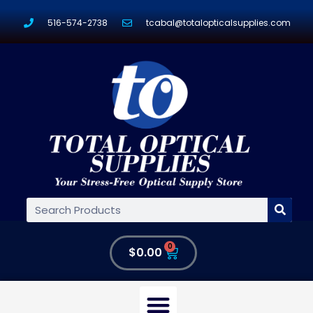
516-574-2738
tcabal@totalopticalsupplies.com
0
$
0.00