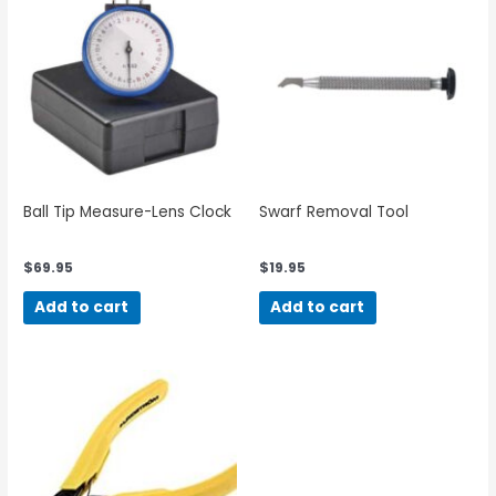
Ball Tip Measure-Lens Clock
Swarf Removal Tool
$
69.95
$
19.95
Add to cart
Add to cart