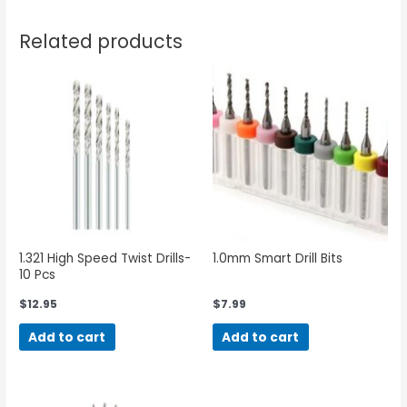
Related products
1.321 High Speed Twist Drills-
1.0mm Smart Drill Bits
10 Pcs
$
12.95
$
7.99
Add to cart
Add to cart