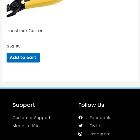
Lindstrom Cutter
$
52.95
Add to cart
Support
Follow Us
Customer Support
Facebook
Made In USA
Twitter
Instagram