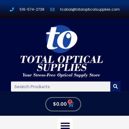
516-574-2738
tcabal@totalopticalsupplies.com
0
$
0.00