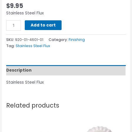
$
9.95
Stainless Steel Flux
Add to cart
SKU:
920-01-4601-01
Category:
Finishing
Tag:
Stainless Steel Flux
Description
Stainless Steel Flux
Related products