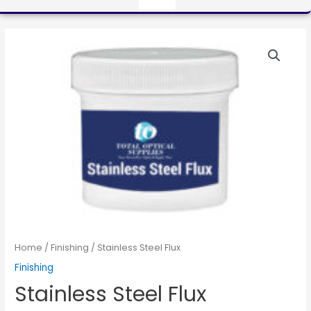
Home
/
Finishing
/ Stainless Steel Flux
Finishing
Stainless Steel Flux