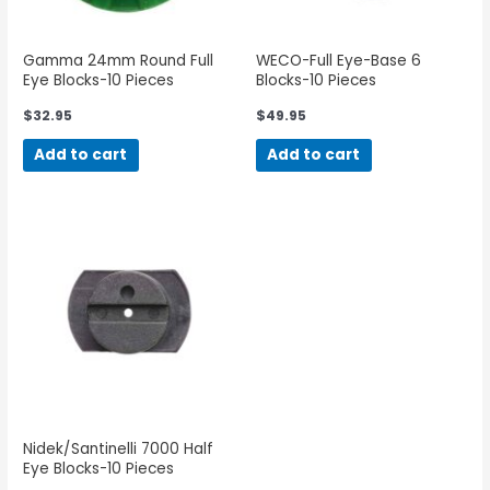
Gamma 24mm Round Full
WECO-Full Eye-Base 6
Eye Blocks-10 Pieces
Blocks-10 Pieces
$
32.95
$
49.95
Add to cart
Add to cart
Nidek/Santinelli 7000 Half
Eye Blocks-10 Pieces