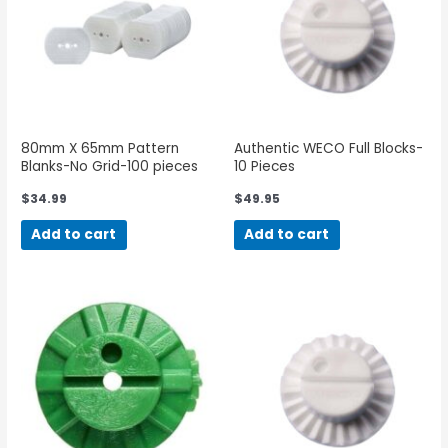
80mm X 65mm Pattern
Authentic WECO Full Blocks-
Blanks-No Grid-100 pieces
10 Pieces
$
34.99
$
49.95
Add to cart
Add to cart