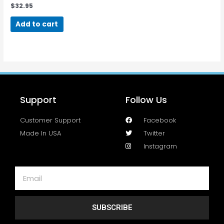
$
32.95
Add to cart
Support
Follow Us
Customer Support
Facebook
Made In USA
Twitter
Instagram
SUBSCRIBE