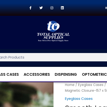
B
ASS CASES
ACCESSORIES
DISPENSING
OPTOMETRIC
Home
/
Eyeglass Cases
/
Magnetic Closure-157 x 
Eyeglass Cases