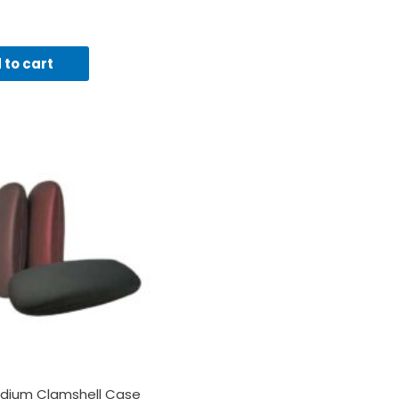
 to cart
dium Clamshell Case