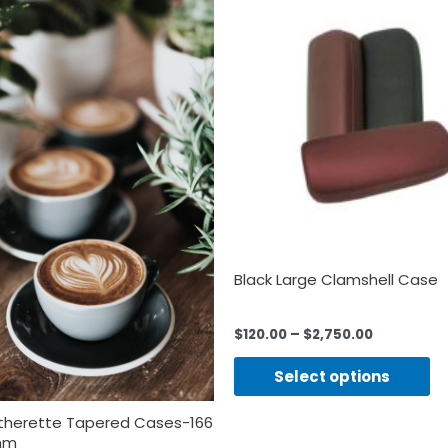
Black Large Clamshell Case
$
120.00
–
$
2,750.00
Select options
atherette Tapered Cases-166
9mm