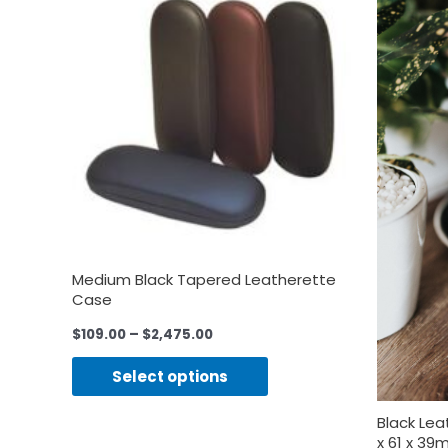
Medium Black Tapered Leatherette
Case
$
109.00
–
$
2,475.00
Select options
Black Le
x 61 x 3