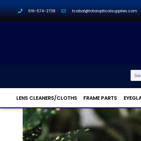
516-574-2738
tcabal@totalopticalsupplies.com
LENS CLEANERS/CLOTHS
FRAME PARTS
EYEGL