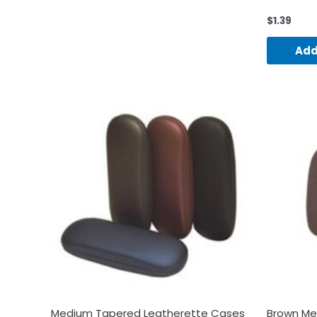
$
1.39
Add
Medium Tapered Leatherette Cases
Brown Me