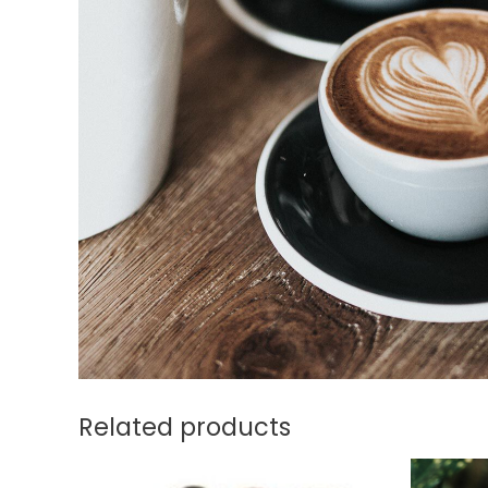
Related products