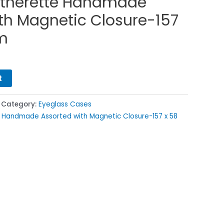
therette Handmade
th Magnetic Closure-157
m
t
Category:
Eyeglass Cases
 Handmade Assorted with Magnetic Closure-157 x 58