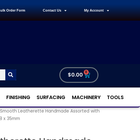
ulk Order Form
Contact Us
My Account
0
$
0.00
FINISHING
SURFACING
MACHINERY
TOOLS
 Smooth Leatherette Handmade Assorted with
58 x 35mm