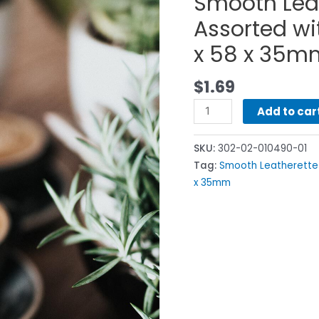
Smooth Lea
Assorted wi
x 58 x 35m
$
1.69
Add to car
SKU:
302-02-010490-01
Tag:
Smooth Leatherette
x 35mm