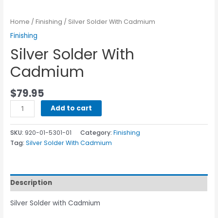
Home
/
Finishing
/ Silver Solder With Cadmium
Finishing
Silver Solder With
Cadmium
$
79.95
Add to cart
SKU:
920-01-5301-01
Category:
Finishing
Tag:
Silver Solder With Cadmium
Description
Silver Solder with Cadmium