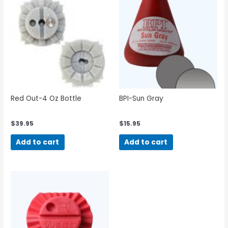
Red Out-4 Oz Bottle
BPI-Sun Gray
$
39.95
$
15.95
Add to cart
Add to cart