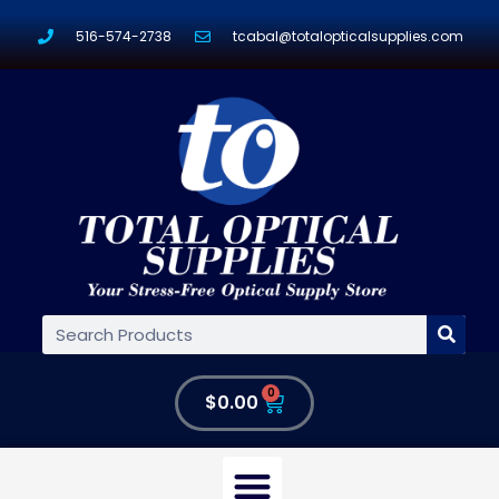
516-574-2738
tcabal@totalopticalsupplies.com
0
$
0.00