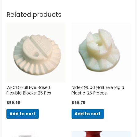
Related products
WECO-Full Eye Base 6
Nidek 9000 Half Eye Rigid
Flexible Blocks-25 Pcs
Plastic-25 Pieces
$
59.95
$
69.75
Add to cart
Add to cart