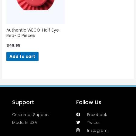
Authentic WECO-Half Eye
Red-10 Pieces
$
49.95
Add to cart
Support
Follow Us
Customer Support
Facebook
Made In USA
Twitter
Instagram