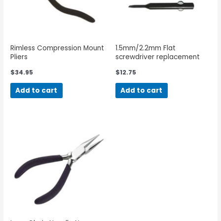
Rimless Compression Mount
1.5mm/2.2mm Flat
Pliers
screwdriver replacement
blades
$
34.95
$
12.75
Add to cart
Add to cart