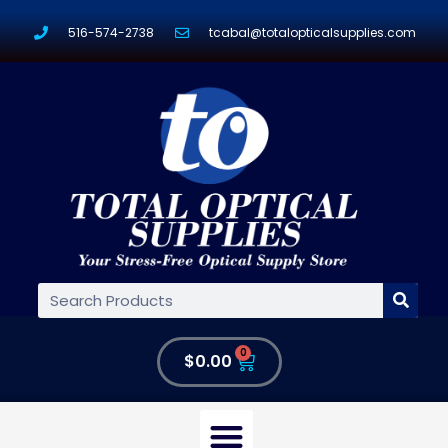
516-574-2738
tcabal@totalopticalsupplies.com
0
$
0.00