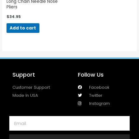
Long Chain Needle Nose
Pliers
$
34.95
Add to cart
Support
Follow Us
Customer Support
Facebook
Made In USA
Twitter
Instagram