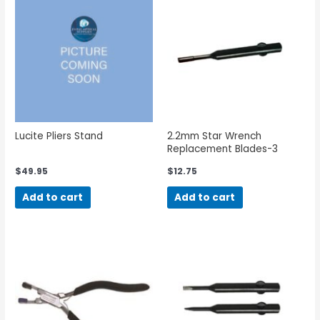
Lucite Pliers Stand
2.2mm Star Wrench
Replacement Blades-3
Pieces
$
49.95
$
12.75
Add to cart
Add to cart