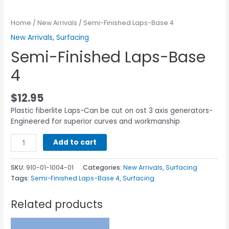
Home
/
New Arrivals
/ Semi-Finished Laps-Base 4
New Arrivals
,
Surfacing
Semi-Finished Laps-Base
4
$
12.95
Plastic fiberlite Laps-Can be cut on ost 3 axis generators-
Engineered for superior curves and workmanship
Add to cart
SKU:
910-01-1004-01
Categories:
New Arrivals
,
Surfacing
Tags:
Semi-Finished Laps-Base 4
,
Surfacing
Related products