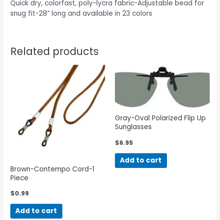
Quick dry, colorfast, poly-lycra fabric-Adjustable bead for
snug fit-28” long and available in 23 colors
Related products
Gray-Oval Polarized Flip Up
Sunglasses
$
6.95
Add to cart
Brown-Contempo Cord-1
Piece
$
0.99
Add to cart