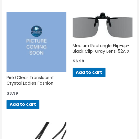
Medium Rectangle Flip-up-
Black Clip-Gray Lens-52A X
35B
$
6.99
Add to cart
Pink/Clear Translucent
Crystal Ladies Fashion
Eyeglass Cord
$
3.99
Add to cart