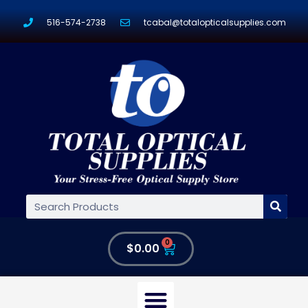
516-574-2738
tcabal@totalopticalsupplies.com
0
$
0.00