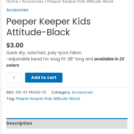
Home
/
Accesories
/ Peeper Keeper Kids Attitude-Black
Accesories
Peeper Keeper Kids
Attitude-Black
$
3.00
Quick dry, colorfast, poly-lycra fabric
-Adjustable bead for snug fit-28” long and
available in 23
colors
Add to cart
SKU:
310-01-PK400-01
Category:
Accesories
Tag:
Peeper Keeper Kids Attitude-Black
Description