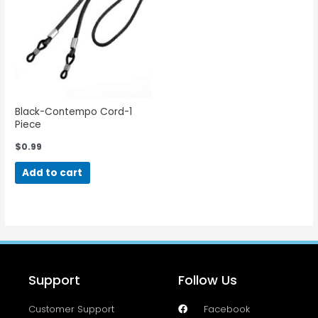
Black-Contempo Cord-1
Piece
$
0.99
Add to cart
Support
Follow Us
Customer Support
Facebook