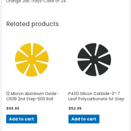
Orange Job Trays-Case of 24
Related products
12 Micron Aluminum Oxide-
P400 Silicon Carbide-3″-7
CR39 2nd Step-500 Roll
Leaf Polycarbonate 1st Step
$
56.95
$
52.95
Add to cart
Add to cart