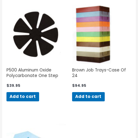
P500 Aluminum Oxide
Brown Job Trays-Case Of
Polycarbonate One Step
24
$
39.95
$
94.95
Add to cart
Add to cart