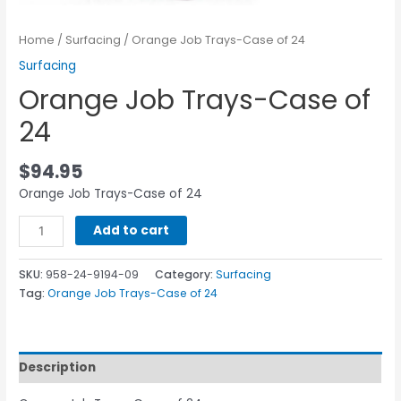
Home
/
Surfacing
/ Orange Job Trays-Case of 24
Surfacing
Orange Job Trays-Case of
24
$
94.95
Orange Job Trays-Case of 24
Add to cart
SKU:
958-24-9194-09
Category:
Surfacing
Tag:
Orange Job Trays-Case of 24
Description