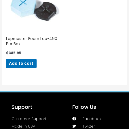
Lapmaster Foam Lap-490
Per Box
$
385.95
Add to cart
Support
Follow Us
Customer Support
Facebook
Made In USA
Twitter