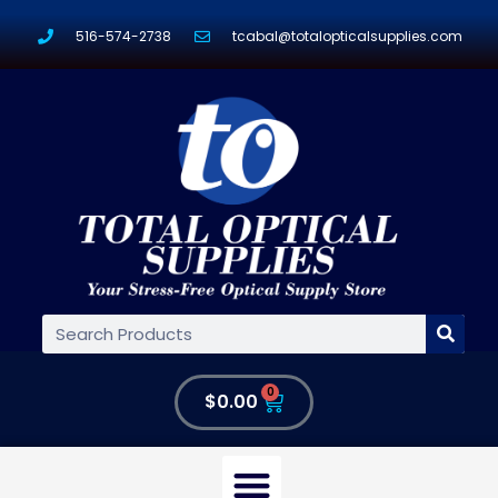
516-574-2738
tcabal@totalopticalsupplies.com
0
$
0.00