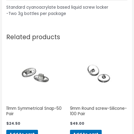
Standard cyanoacrylate based liquid screw locker
-Two 3g bottles per package
Related products
11mm Symmetrical Snap-50
9mm Round screw-Silicone-
Pair
100 Pair
$
24.50
$
49.00