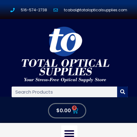
516-574-2738
tcabal@totalopticalsupplies.com
0
$
0.00