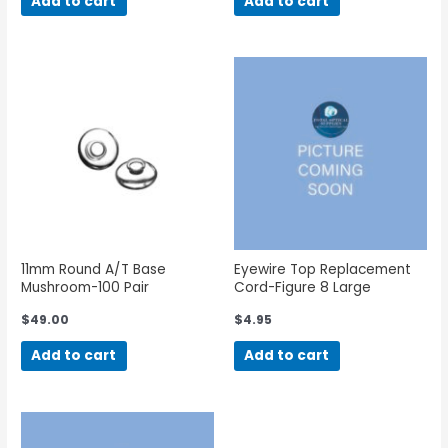
Add to cart
Add to cart
11mm Round A/T Base
Eyewire Top Replacement
Mushroom-100 Pair
Cord-Figure 8 Large
$
49.00
$
4.95
Add to cart
Add to cart