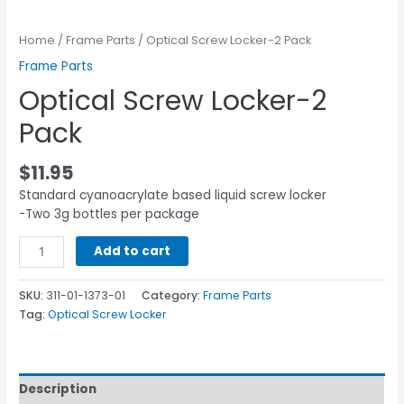
Home
/
Frame Parts
/ Optical Screw Locker-2 Pack
Frame Parts
Optical Screw Locker-2
Pack
$
11.95
Standard cyanoacrylate based liquid screw locker
-Two 3g bottles per package
Add to cart
SKU:
311-01-1373-01
Category:
Frame Parts
Tag:
Optical Screw Locker
Description