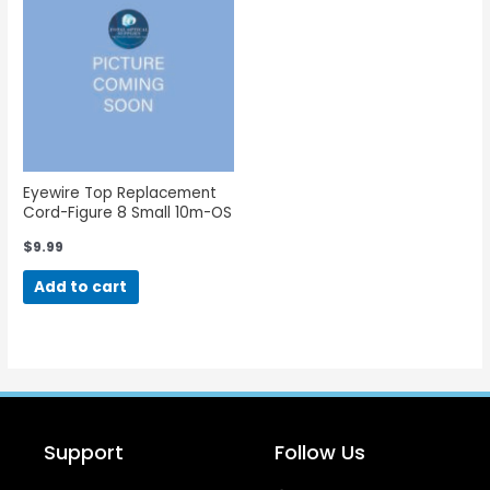
Eyewire Top Replacement
Cord-Figure 8 Small 10m-OS
$
9.99
Add to cart
Support
Follow Us