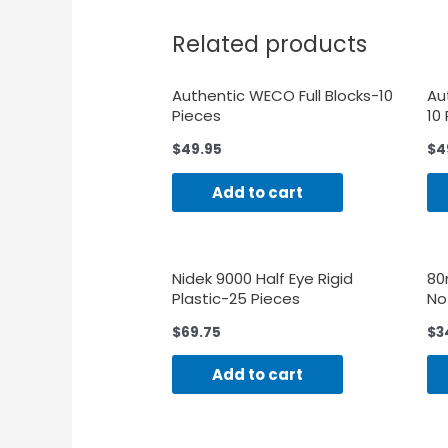
Related products
Authentic WECO Full Blocks-10
Au
Pieces
10
$
49.95
$
4
Add to cart
Nidek 9000 Half Eye Rigid
80
Plastic-25 Pieces
No
$
69.75
$
3
Add to cart