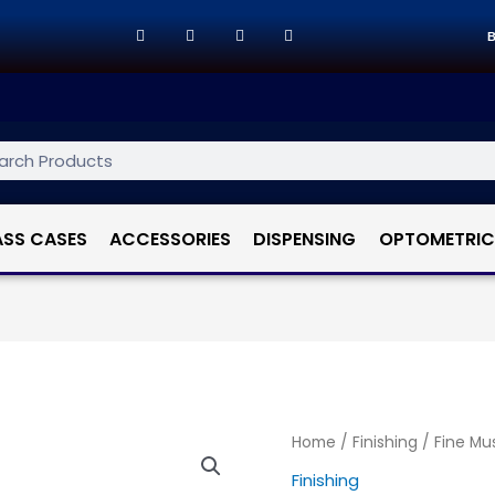
B
ASS CASES
ACCESSORIES
DISPENSING
OPTOMETRIC
Home
/
Finishing
/ Fine Mus
Finishing