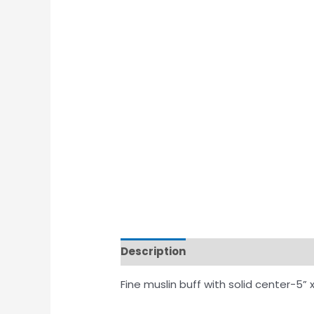
Description
Fine muslin buff with solid center-5” x