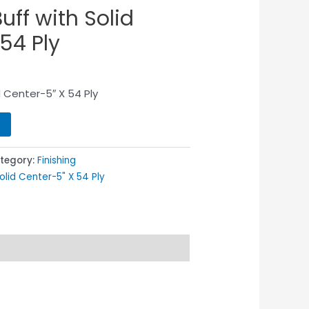
uff with Solid
54 Ply
id Center-5″ X 54 Ply
tegory:
Finishing
Solid Center-5" X 54 Ply