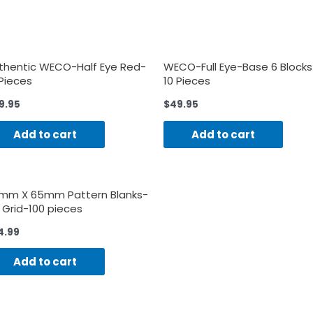
thentic WECO-Half Eye Red-
WECO-Full Eye-Base 6 Blocks
 Pieces
10 Pieces
9.95
$
49.95
Add to cart
Add to cart
mm X 65mm Pattern Blanks-
 Grid-100 pieces
4.99
Add to cart