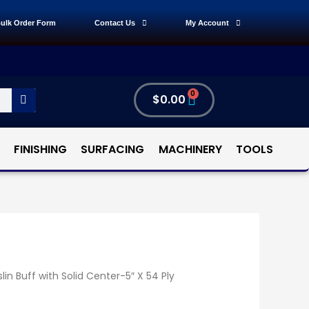
ulk Order Form
Contact Us
My Account
0
$
0.00
FINISHING
SURFACING
MACHINERY
TOOLS
lin Buff with Solid Center-5″ X 54 Ply