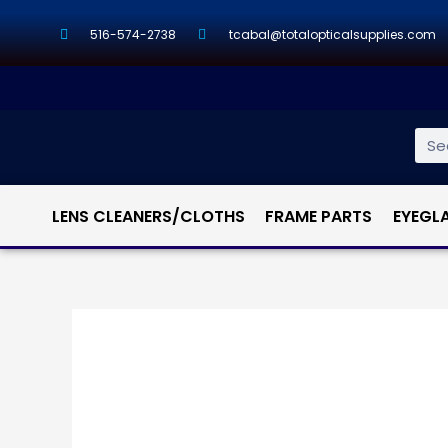
516-574-2738
tcabal@totalopticalsupplies.com
LENS CLEANERS/CLOTHS
FRAME PARTS
EYEGL