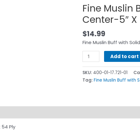
Fine Muslin B
Center-5″ X 
$
14.99
Fine Muslin Buff with Sol
Add to cart
SKU:
400-01-17.721-01
Ca
Tag:
Fine Muslin Buff with 
 54 Ply