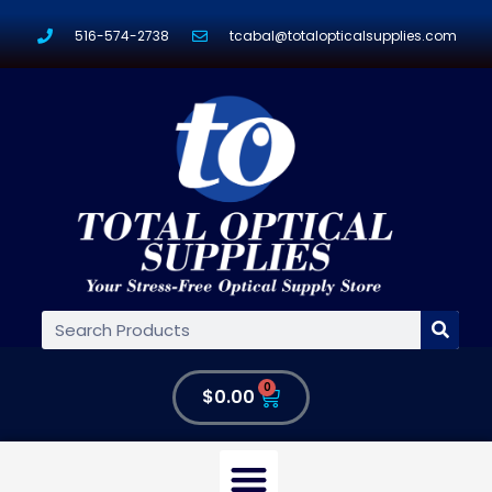
516-574-2738
tcabal@totalopticalsupplies.com
0
$
0.00