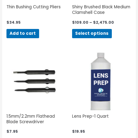
Thin Bushing Cutting Pliers
Shiny Brushed Black Medium
Clamshell Case
$
34.95
$
109.00
–
$
2,475.00
Add to cart
Select options
1.5mm/2.2mm Flathead
Lens Prep-1 Quart
Blade Screwdriver
$
7.95
$
19.95