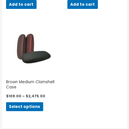
Add to cart
Add to cart
Brown Medium Clamshell
Case
$
109.00
–
$
2,475.00
Select options