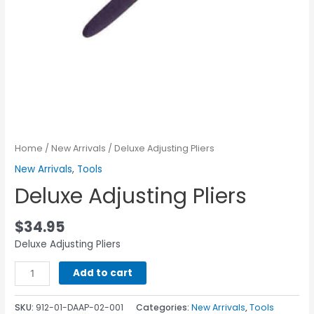
Home
/
New Arrivals
/ Deluxe Adjusting Pliers
New Arrivals
,
Tools
Deluxe Adjusting Pliers
$
34.95
Deluxe Adjusting Pliers
Add to cart
SKU:
912-01-DAAP-02-001
Categories:
New Arrivals
,
Tools