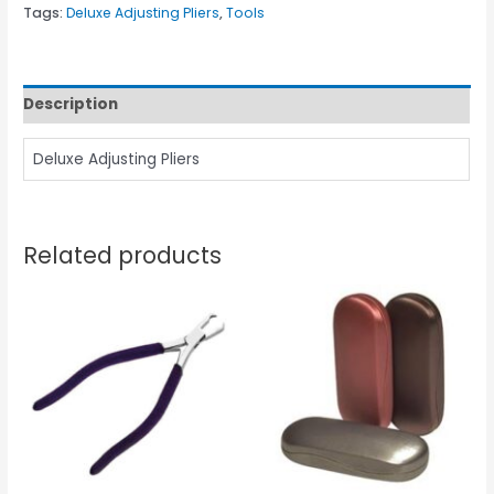
Tags:
Deluxe Adjusting Pliers
,
Tools
Description
Deluxe Adjusting Pliers
Related products