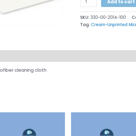
Add to cart
SKU:
330-00-2014-100
C
Tag:
Cream-Unprinted Micr
ion
rofiber cleaning cloth