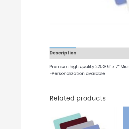
Description
Additional informat
Premium high quality 220G 6″ x 7″ Mic
-Personalization available
Related products