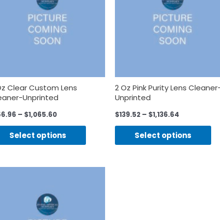
Oz Clear Custom Lens
2 Oz Pink Purity Lens Cleaner
eaner-Unprinted
Unprinted
56.96
–
$
1,065.60
$
139.52
–
$
1,136.64
Select options
Select options