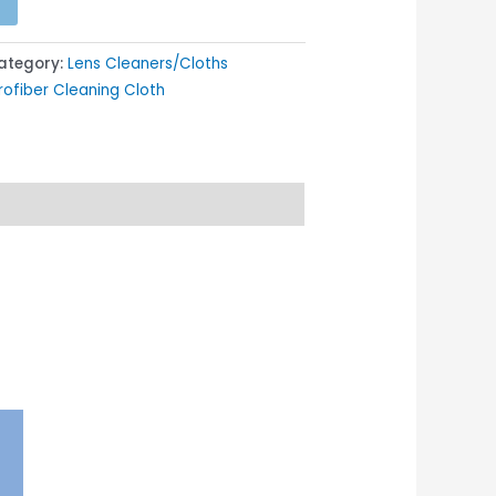
ategory:
Lens Cleaners/Cloths
ofiber Cleaning Cloth