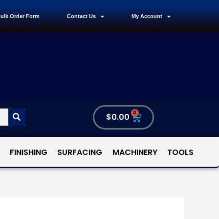
ulk Order Form
Contact Us
My Account
0
$
0.00
FINISHING
SURFACING
MACHINERY
TOOLS