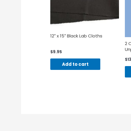
12″ x 15″ Black Lab Cloths
2 
Un
$
9.95
$
1
Add to cart