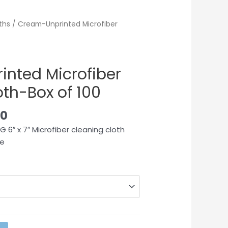
ths
/ Cream-Unprinted Microfiber
nted Microfiber
th-Box of 100
00
 6″ x 7″ Microfiber cleaning cloth
le