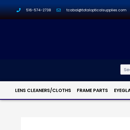
516-574-2738
tcabal@totalopticalsupplies.com
LENS CLEANERS/CLOTHS
FRAME PARTS
EYEGL