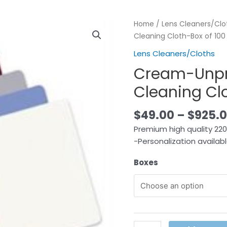
Home
/
Lens Cleaners/Clo
Cleaning Cloth-Box of 100
Lens Cleaners/Cloths
Cream-Unpri
Cleaning Clo
$
49.00
–
$
925.
Premium high quality 220G
-Personalization availab
Boxes