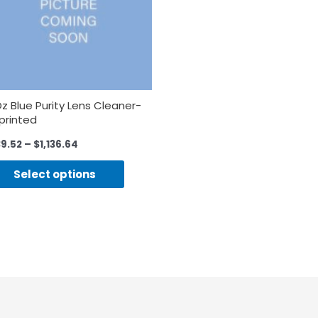
Oz Blue Purity Lens Cleaner-
printed
39.52
–
$
1,136.64
Select options