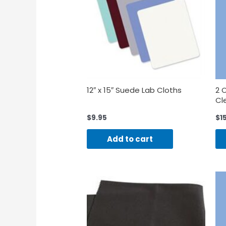
12″ x 15″ Suede Lab Cloths
2 
Cl
$
9.95
$
1
Add to cart