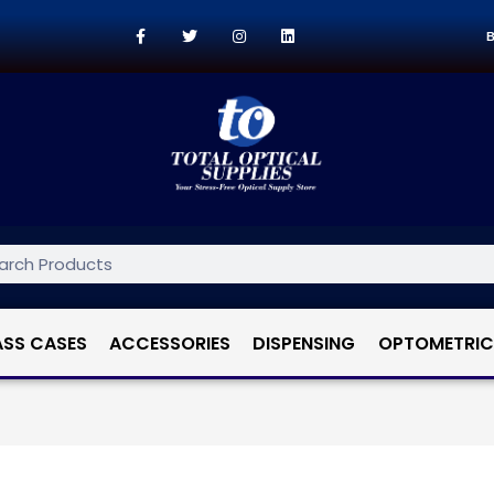
B
ASS CASES
ACCESSORIES
DISPENSING
OPTOMETRIC