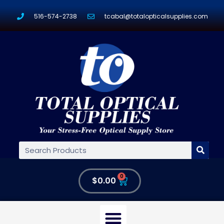
516-574-2738
tcabal@totalopticalsupplies.com
0
$
0.00