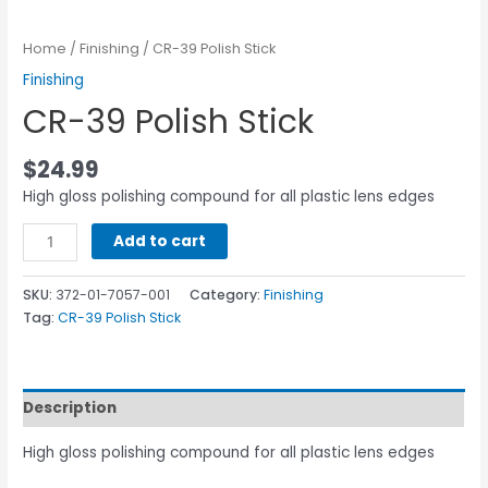
Home
/
Finishing
/ CR-39 Polish Stick
Finishing
CR-39 Polish Stick
$
24.99
High gloss polishing compound for all plastic lens edges
Add to cart
SKU:
372-01-7057-001
Category:
Finishing
Tag:
CR-39 Polish Stick
Description
High gloss polishing compound for all plastic lens edges