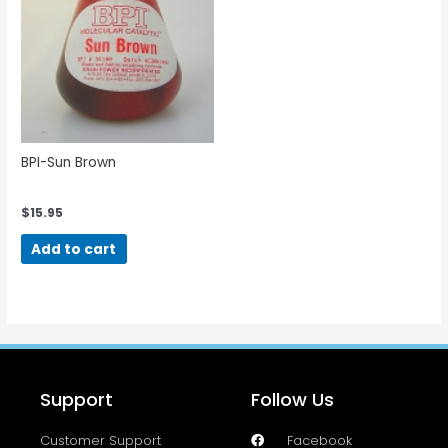
BPI-Sun Brown
$
15.95
Add to cart
Support
Follow Us
Customer Support
Facebook