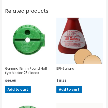
Related products
Gamma 18mm Round Half
BPI-Sahara
Eye Blocks-25 Pieces
$
69.95
$
15.95
Add to cart
Add to cart