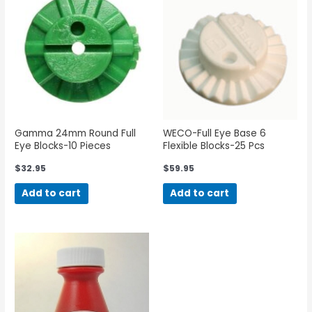
Gamma 24mm Round Full
WECO-Full Eye Base 6
Eye Blocks-10 Pieces
Flexible Blocks-25 Pcs
$
32.95
$
59.95
Add to cart
Add to cart