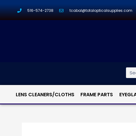
516-574-2738
tcabal@totalopticalsupplies.com
LENS CLEANERS/CLOTHS
FRAME PARTS
EYEGL