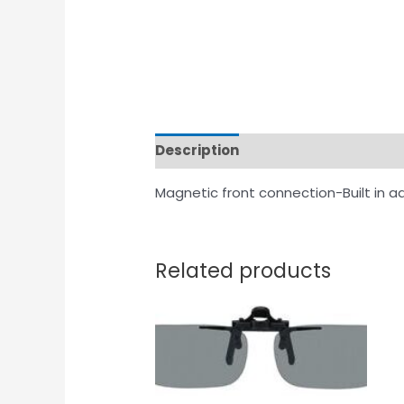
Description
Magnetic front connection-Built in a
Related products