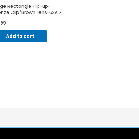
rge Rectangle Flip-up-
onze Clip/Brown Lens-62A X
B
.99
Add to cart