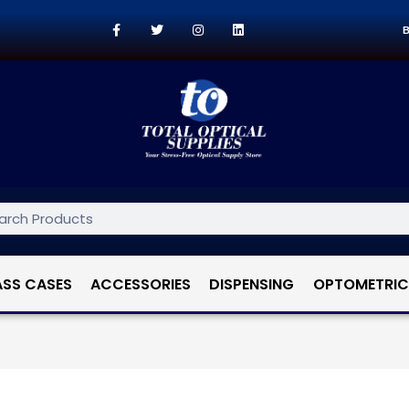
B
ASS CASES
ACCESSORIES
DISPENSING
OPTOMETRIC