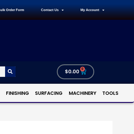
ulk Order Form
Contact Us
My Account
0
$
0.00
FINISHING
SURFACING
MACHINERY
TOOLS