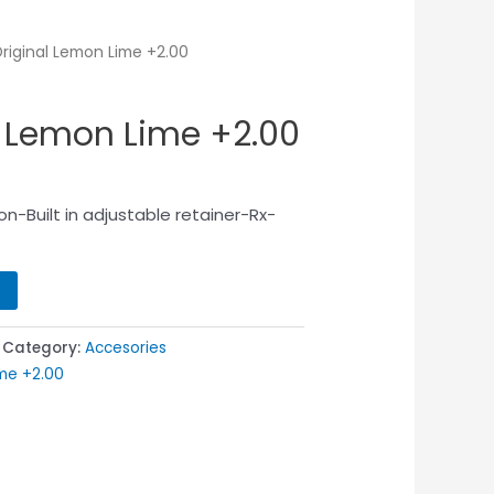
Original Lemon Lime +2.00
l Lemon Lime +2.00
n-Built in adjustable retainer-Rx-
Category:
Accesories
ime +2.00