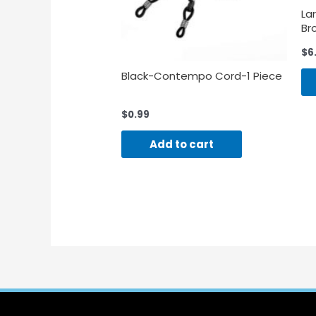
La
Br
39
$
6
Black-Contempo Cord-1 Piece
$
0.99
Add to cart