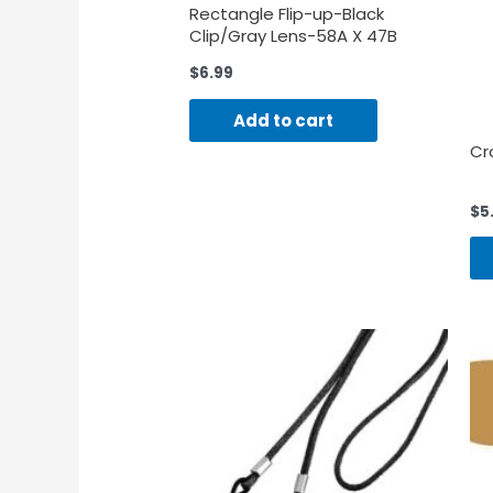
Rectangle Flip-up-Black
Clip/Gray Lens-58A X 47B
$
6.99
Add to cart
Cr
$
5