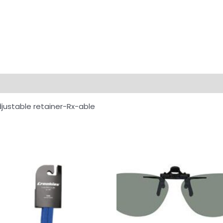
djustable retainer-Rx-able