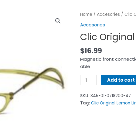
Home
/
Accesories
/ Clic 
Accesories
Clic Origina
$
16.99
Magnetic front connectio
able
Add to cart
SKU:
345-01-0718200-47
Tag:
Clic Original Lemon L