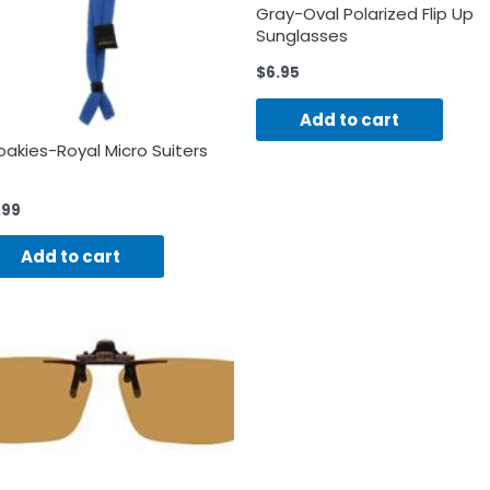
Gray-Oval Polarized Flip Up
Sunglasses
$
6.95
Add to cart
oakies-Royal Micro Suiters
.99
Add to cart