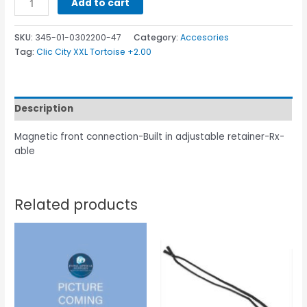
Add to cart
SKU:
345-01-0302200-47
Category:
Accesories
Tag:
Clic City XXL Tortoise +2.00
Description
Magnetic front connection-Built in adjustable retainer-Rx-
able
Related products