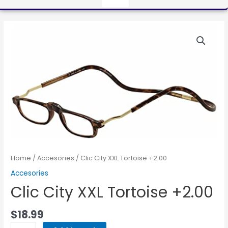
Home
/
Accesories
/ Clic City XXL Tortoise +2.00
Accesories
Clic City XXL Tortoise +2.00
$
18.99