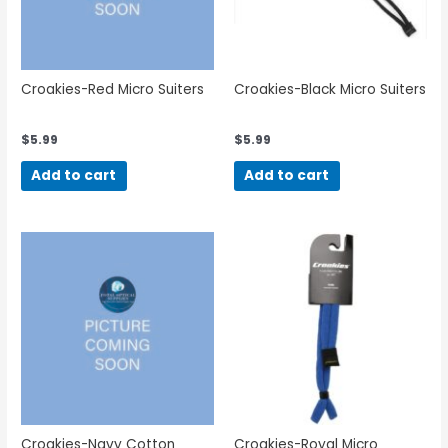
Croakies-Red Micro Suiters
Croakies-Black Micro Suiters
$
5.99
$
5.99
Add to cart
Add to cart
Croakies-Navy Cotton
Croakies-Royal Micro