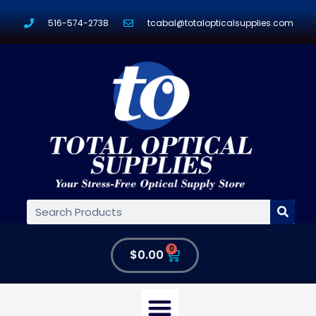
516-574-2738
tcabal@totalopticalsupplies.com
0
$
0.00