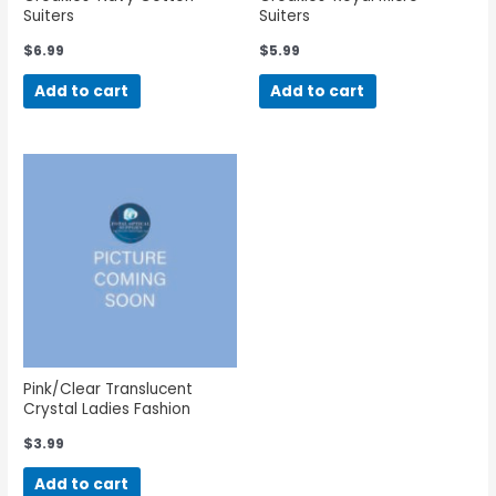
Suiters
Suiters
$
6.99
$
5.99
Add to cart
Add to cart
Pink/Clear Translucent
Crystal Ladies Fashion
Eyeglass Cord
$
3.99
Add to cart