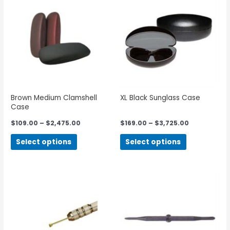
Brown Medium Clamshell
XL Black Sunglass Case
Case
$
109.00
–
$
2,475.00
$
169.00
–
$
3,725.00
Select options
Select options