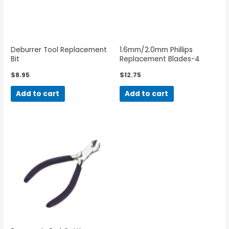
Deburrer Tool Replacement
1.6mm/2.0mm Phillips
Bit
Replacement Blades-4
Pack
$
8.95
$
12.75
Add to cart
Add to cart