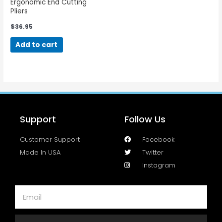
Ergonomic End Cutting
Pliers
$
36.95
Add to cart
Support
Follow Us
Customer Support
Facebook
Made In USA
Twitter
Instagram