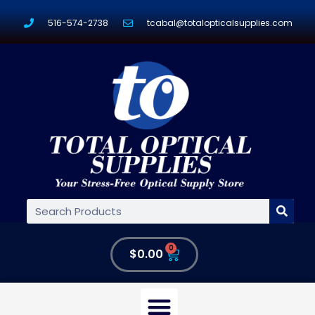
516-574-2738
tcabal@totalopticalsupplies.com
0
$
0.00