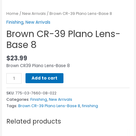
Home
/
New Arrivals
/ Brown CR-39 Plano Lens-Base 8
Finishing
,
New Arrivals
Brown CR-39 Plano Lens-
Base 8
$
23.99
Brown CR39 Plano Lens-Base 8
Add to cart
SKU:
775-03-7660-08-022
Categories:
Finishing
,
New Arrivals
Tags:
Brown CR-39 Plano Lens-Base 8
,
finishing
Related products