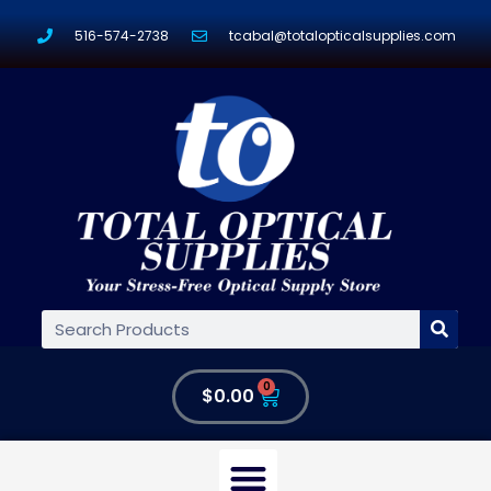
516-574-2738
tcabal@totalopticalsupplies.com
0
$
0.00