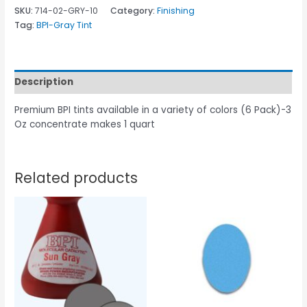
SKU:
714-02-GRY-10
Category:
Finishing
Tag:
BPI-Gray Tint
Description
Premium BPI tints available in a variety of colors (6 Pack)-3
Oz concentrate makes 1 quart
Related products