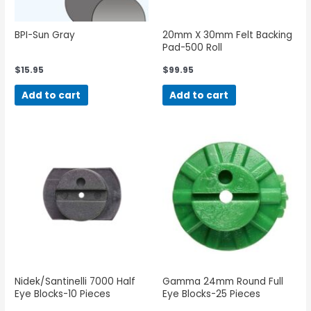
BPI-Sun Gray
20mm X 30mm Felt Backing
Pad-500 Roll
$
15.95
$
99.95
Add to cart
Add to cart
Nidek/Santinelli 7000 Half
Gamma 24mm Round Full
Eye Blocks-10 Pieces
Eye Blocks-25 Pieces