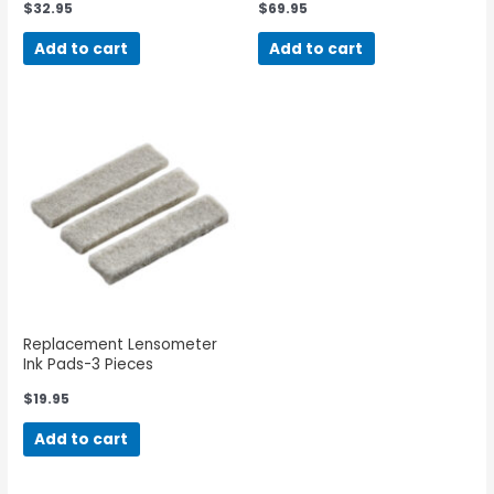
$
32.95
$
69.95
Add to cart
Add to cart
Replacement Lensometer
Ink Pads-3 Pieces
$
19.95
Add to cart