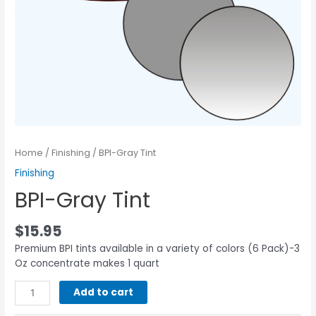
Home
/
Finishing
/ BPI-Gray Tint
Finishing
BPI-Gray Tint
$
15.95
Premium BPI tints available in a variety of colors (6 Pack)-3
Oz concentrate makes 1 quart
Add to cart