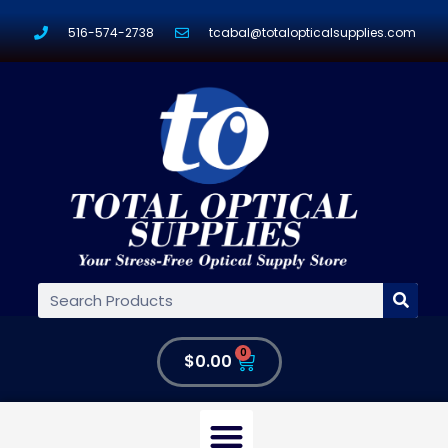
516-574-2738
tcabal@totalopticalsupplies.com
0
$
0.00