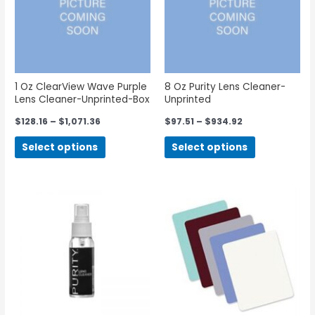
1 Oz ClearView Wave Purple
8 Oz Purity Lens Cleaner-
Lens Cleaner-Unprinted-Box
Unprinted
of 100
$
128.16
–
$
1,071.36
$
97.51
–
$
934.92
Select options
Select options