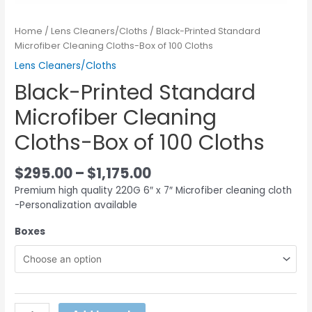
Home
/
Lens Cleaners/Cloths
/ Black-Printed Standard
Microfiber Cleaning Cloths-Box of 100 Cloths
Lens Cleaners/Cloths
Black-Printed Standard
Microfiber Cleaning
Cloths-Box of 100 Cloths
$
295.00
–
$
1,175.00
Premium high quality 220G 6″ x 7″ Microfiber cleaning cloth
-Personalization available
Boxes