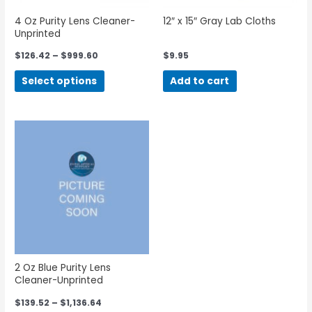
4 Oz Purity Lens Cleaner-
12″ x 15″ Gray Lab Cloths
Unprinted
$
126.42
–
$
999.60
$
9.95
Select options
Add to cart
2 Oz Blue Purity Lens
Cleaner-Unprinted
$
139.52
–
$
1,136.64