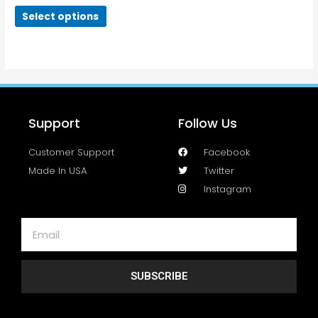
Select options
Support
Follow Us
Customer Support
Facebook
Made In USA
Twitter
Instagram
SUBSCRIBE