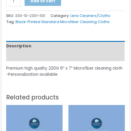
Add to cart
SKU:
330-10-2301-100
Category:
Lens Cleaners/Cloths
Tag:
Black-Printed Standard Microfiber Cleaning Cloths
Description
Additional information
Premium high quality 220G 6″ x 7″ Microfiber cleaning cloth
-Personalization available
Related products