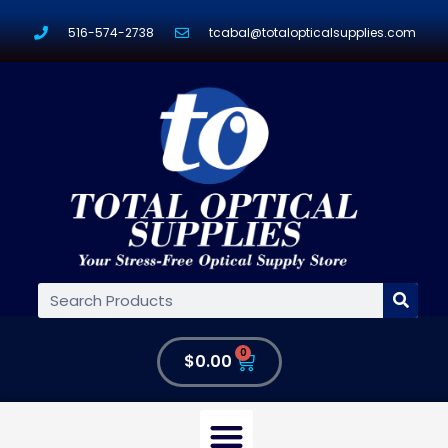
516-574-2738
tcabal@totalopticalsupplies.com
0
$
0.00