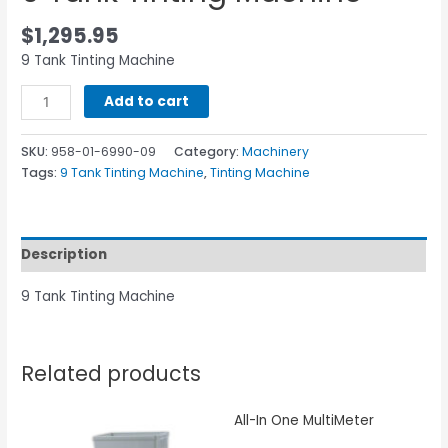
$
1,295.95
9 Tank Tinting Machine
Add to cart
SKU:
958-01-6990-09
Category:
Machinery
Tags:
9 Tank Tinting Machine
,
Tinting Machine
Description
9 Tank Tinting Machine
Related products
All-In One MultiMeter