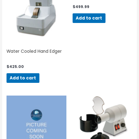
$
499.99
Add to cart
Water Cooled Hand Edger
$
425.00
Add to cart