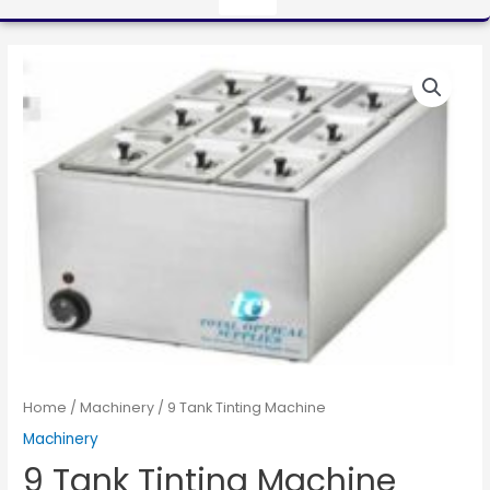
Home
/
Machinery
/ 9 Tank Tinting Machine
Machinery
9 Tank Tinting Machine