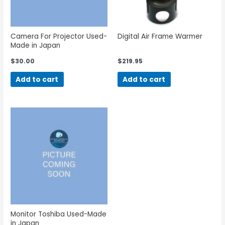
Camera For Projector Used-
Digital Air Frame Warmer
Made in Japan
$
30.00
$
219.95
Add to cart
Add to cart
Monitor Toshiba Used-Made
in Japan