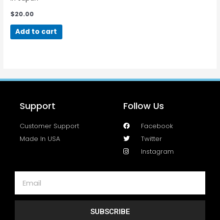
$
20.00
Add to cart
Support
Follow Us
Customer Support
Facebook
Made In USA
Twitter
Instagram
SUBSCRIBE