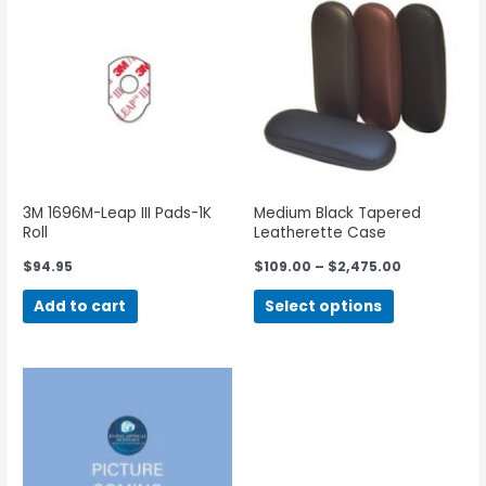
3M 1696M-Leap III Pads-1K
Medium Black Tapered
Roll
Leatherette Case
$
94.95
$
109.00
–
$
2,475.00
Add to cart
Select options