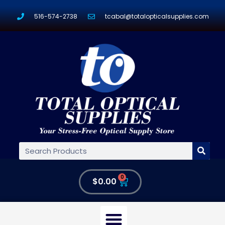
516-574-2738
tcabal@totalopticalsupplies.com
0
$
0.00