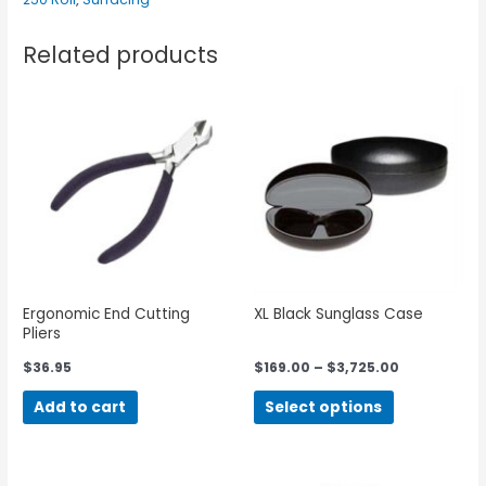
Related products
Ergonomic End Cutting
XL Black Sunglass Case
Pliers
$
36.95
$
169.00
–
$
3,725.00
Add to cart
Select options