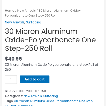
Home
/
New Arrivals
/ 30 Micron Aluminum Oxide-
Polycarbonate One Step-250 Roll
New Arrivals
,
Surfacing
30 Micron Aluminum
Oxide-Polycarbonate One
Step-250 Roll
$
40.95
30 Micron Aluminum Oxide Polycarbonate one step-Roll of
250
Add to cart
SKU:
720-030-2030-07-250
Categories:
New Arrivals
,
Surfacing
Tags:
30 Micron Aluminum Oxide-Polycarbonate One Step-
250 Roll
,
Surfacing