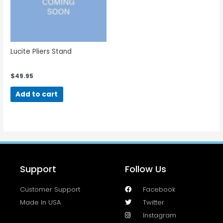
Lucite Pliers Stand
$
49.95
Add to cart
Support
Follow Us
Customer Support
Facebook
Made In USA
Twitter
Instagram