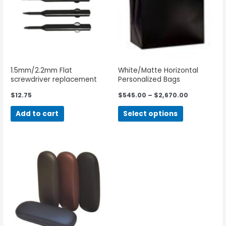
1.5mm/2.2mm Flat
White/Matte Horizontal
screwdriver replacement
Personalized Bags
blades
$
12.75
$
545.00
–
$
2,670.00
Add to cart
Select options