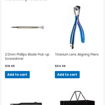
2.0mm Phillips Blade Pick-up
Titanium Lens Aligning Pliers
Screwdriver
$
18.95
$
54.99
Add to cart
Add to cart