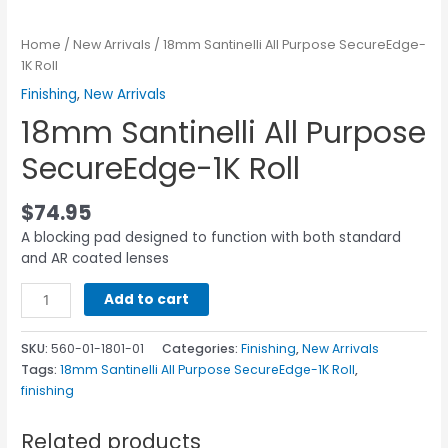
Home
/
New Arrivals
/ 18mm Santinelli All Purpose SecureEdge-
1K Roll
Finishing
,
New Arrivals
18mm Santinelli All Purpose
SecureEdge-1K Roll
$
74.95
A blocking pad designed to function with both standard
and AR coated lenses
Add to cart
SKU:
560-01-1801-01
Categories:
Finishing
,
New Arrivals
Tags:
18mm Santinelli All Purpose SecureEdge-1K Roll
,
finishing
Related products