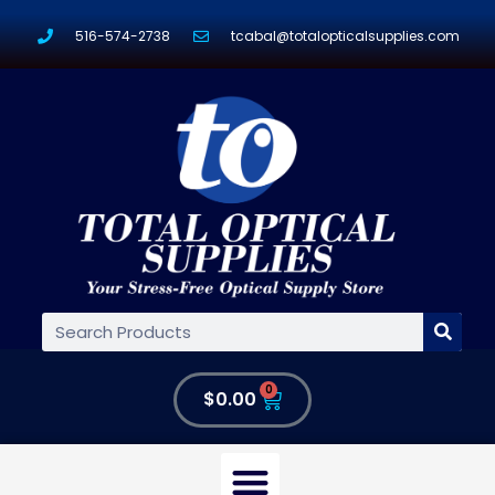
516-574-2738
tcabal@totalopticalsupplies.com
0
$
0.00