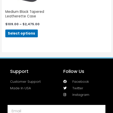
Medium Black Tapered
Leatherette Case
$
109.00
–
$
2,475.00
Select options
Support
Follow Us
Customer Support
Facebook
Made In USA
Twitter
Instagram