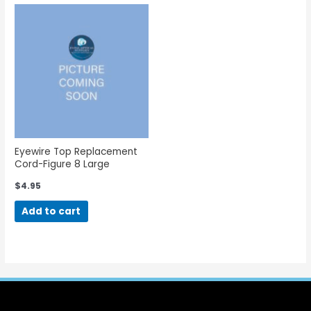
Eyewire Top Replacement
Cord-Figure 8 Large
$
4.95
Add to cart