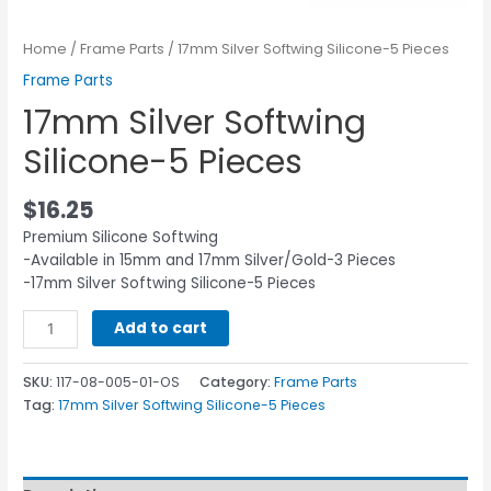
Home
/
Frame Parts
/ 17mm Silver Softwing Silicone-5 Pieces
Frame Parts
17mm Silver Softwing
Silicone-5 Pieces
$
16.25
Premium Silicone Softwing
-Available in 15mm and 17mm Silver/Gold-3 Pieces
-17mm Silver Softwing Silicone-5 Pieces
Add to cart
SKU:
117-08-005-01-OS
Category:
Frame Parts
Tag:
17mm Silver Softwing Silicone-5 Pieces