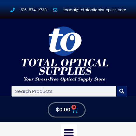
516-574-2738
tcabal@totalopticalsupplies.com
0
$
0.00