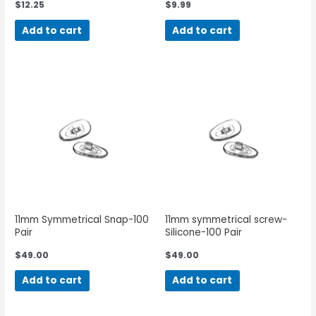
$
12.25
$
9.99
Add to cart
Add to cart
11mm Symmetrical Snap-100
11mm symmetrical screw-
Pair
Silicone-100 Pair
$
49.00
$
49.00
Add to cart
Add to cart