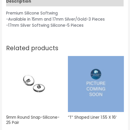
Description
Premium Silicone Softwing
-Available in 15mm and 17mm Silver/Gold-3 Pieces
-17mm Silver Softwing Silicone-5 Pieces
Related products
9mm Round Snap-Silicone-
“T” Shaped Liner 1.55 X 16′
25 Pair