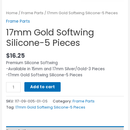
Home
/
Frame Parts
/ 17mm Gold Softwing Silicone-5 Pieces
Frame Parts
17mm Gold Softwing
Silicone-5 Pieces
$
16.25
Premium Silicone Softwing
-Available in 15mm and 17mm Silver/Gold-3 Pieces
-17mm Gold Softwing Silicone-5 Pieces
Add to cart
SKU:
117-09-005-01-OS
Category:
Frame Parts
Tag:
17mm Gold Softwing Silicone-5 Pieces