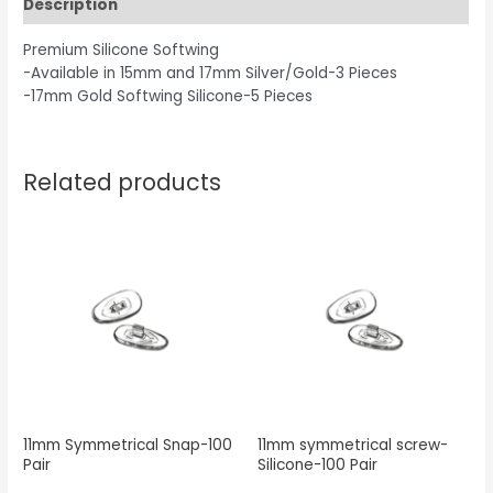
Description
Premium Silicone Softwing
-Available in 15mm and 17mm Silver/Gold-3 Pieces
-17mm Gold Softwing Silicone-5 Pieces
Related products
11mm Symmetrical Snap-100
11mm symmetrical screw-
Pair
Silicone-100 Pair