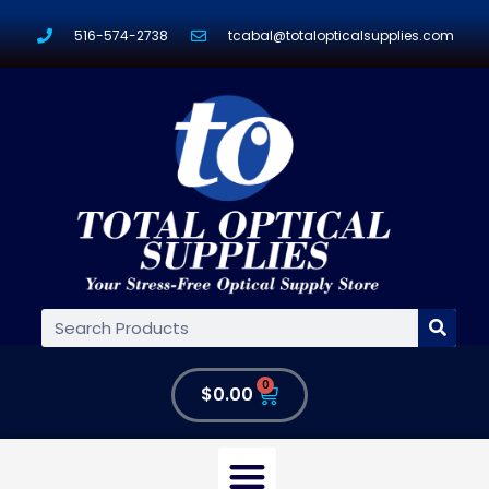
516-574-2738
tcabal@totalopticalsupplies.com
0
$
0.00