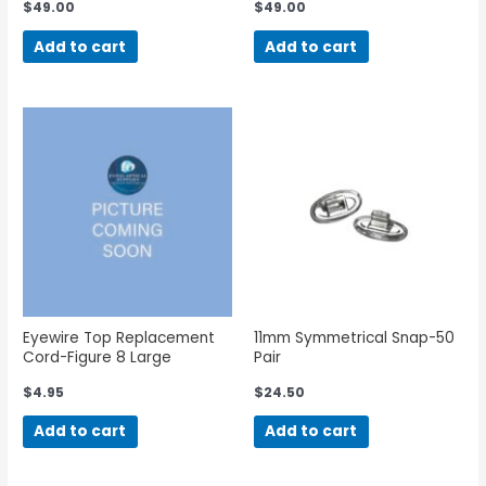
$
49.00
$
49.00
Add to cart
Add to cart
Eyewire Top Replacement
11mm Symmetrical Snap-50
Cord-Figure 8 Large
Pair
$
4.95
$
24.50
Add to cart
Add to cart