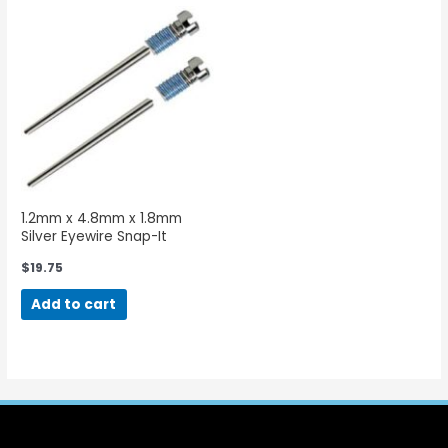
1.2mm x 4.8mm x 1.8mm
Silver Eyewire Snap-It
Screws-50 Pieces
$
19.75
Add to cart