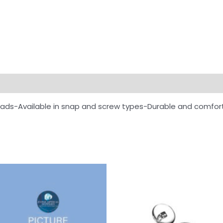
ads-Available in snap and screw types-Durable and comfor