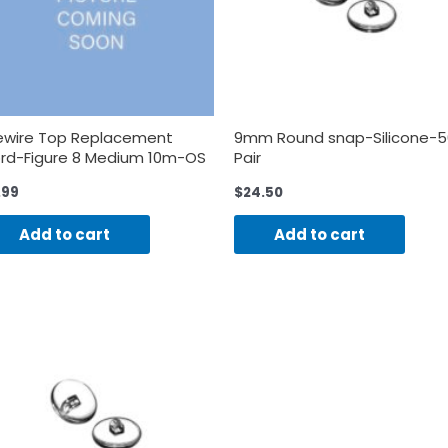
ewire Top Replacement
9mm Round snap-Silicone-5
rd-Figure 8 Medium 10m-OS
Pair
.99
$
24.50
Add to cart
Add to cart