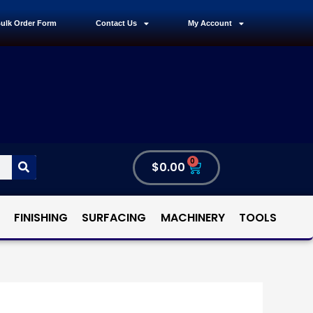
ulk Order Form
Contact Us
My Account
0
$
0.00
FINISHING
SURFACING
MACHINERY
TOOLS