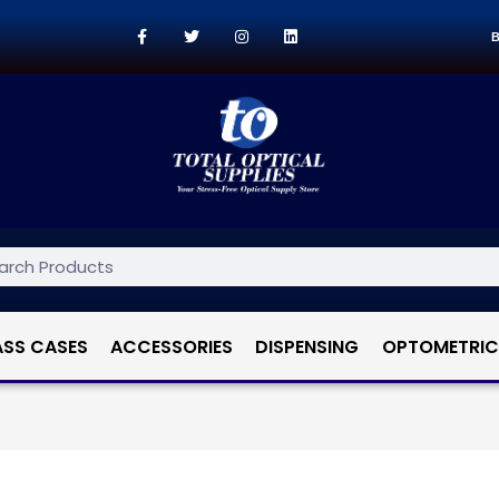
B
ASS CASES
ACCESSORIES
DISPENSING
OPTOMETRIC