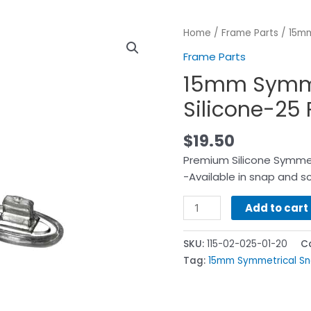
Home
/
Frame Parts
/ 15mm
Frame Parts
15mm Symme
Silicone-25 
$
19.50
Premium Silicone Symme
-Available in snap and 
Add to cart
SKU:
115-02-025-01-20
C
Tag:
15mm Symmetrical Sna