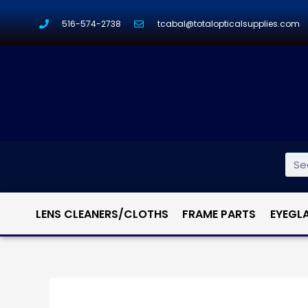
516-574-2738
tcabal@totalopticalsupplies.com
LENS CLEANERS/CLOTHS
FRAME PARTS
EYEGL