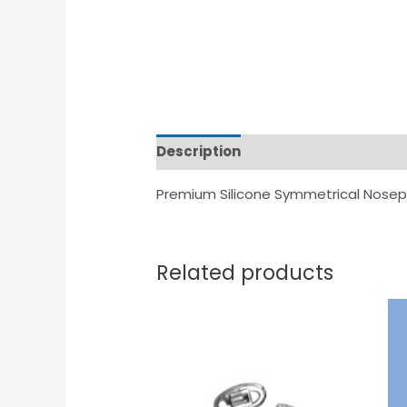
Description
Premium Silicone Symmetrical Nosep
Related products