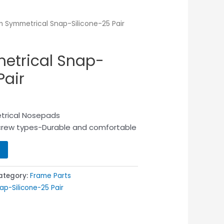
 Symmetrical Snap-Silicone-25 Pair
trical Snap-
Pair
trical Nosepads
screw types-Durable and comfortable
ategory:
Frame Parts
p-Silicone-25 Pair