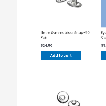
11mm Symmetrical Snap-50
Ey
Pair
Co
$
24.50
$
9
Add to cart