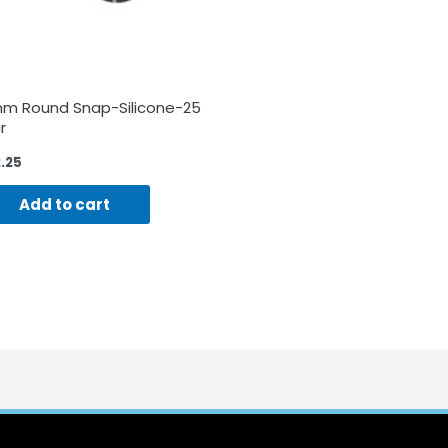
m Round Snap-Silicone-25
r
2.25
Add to cart