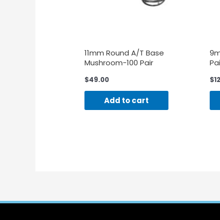
11mm Round A/T Base
9m
Mushroom-100 Pair
Pai
$
49.00
$
1
Add to cart