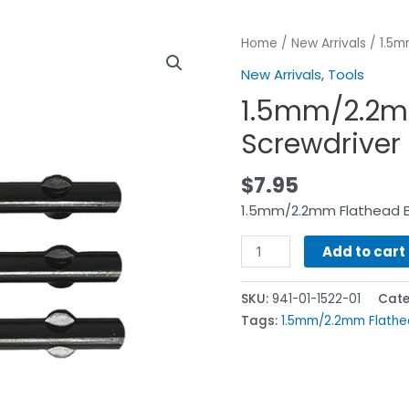
Home
/
New Arrivals
/ 1.5m
New Arrivals
,
Tools
1.5mm/2.2m
Screwdriver
$
7.95
1.5mm/2.2mm Flathead B
Add to cart
SKU:
941-01-1522-01
Cate
Tags:
1.5mm/2.2mm Flathe