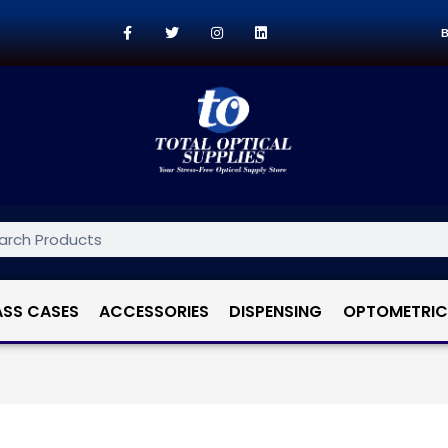
B
ASS CASES
ACCESSORIES
DISPENSING
OPTOMETRIC