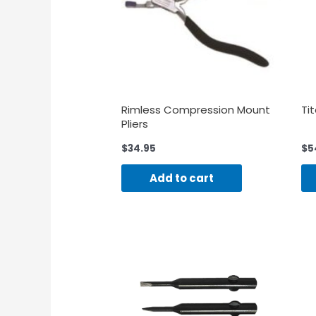
Rimless Compression Mount
Ti
Pliers
$
34.95
$
5
Add to cart