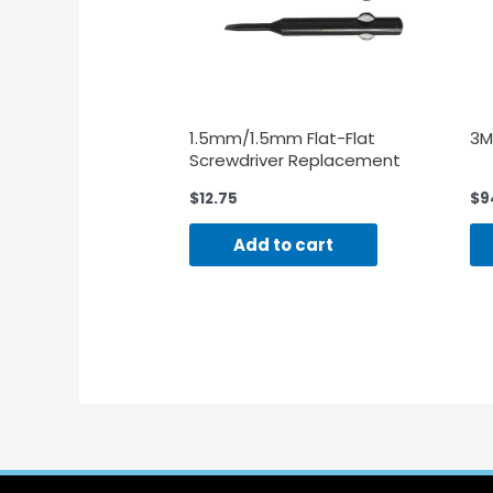
1.5mm/1.5mm Flat-Flat
3M
Screwdriver Replacement
Blades-3 Pieces
$
12.75
$
9
Add to cart