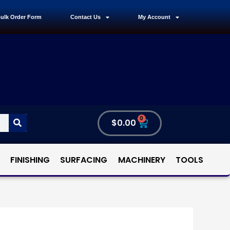
ulk Order Form
Contact Us
My Account
0
$
0.00
FINISHING
SURFACING
MACHINERY
TOOLS