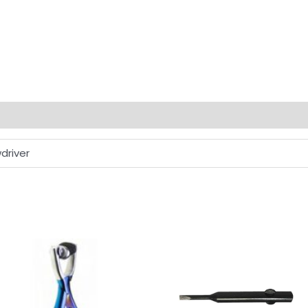
driver