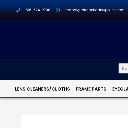
516-574-2738
tcabal@totalopticalsupplies.com
LENS CLEANERS/CLOTHS
FRAME PARTS
EYEGL