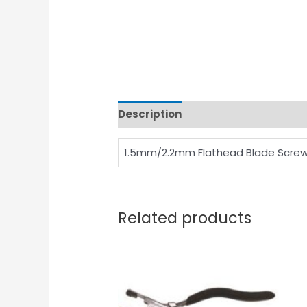
Description
1.5mm/2.2mm Flathead Blade Screw
Related products