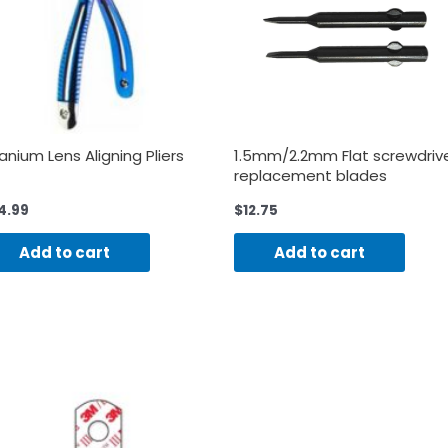
tanium Lens Aligning Pliers
1.5mm/2.2mm Flat screwdriv
replacement blades
4.99
$
12.75
Add to cart
Add to cart