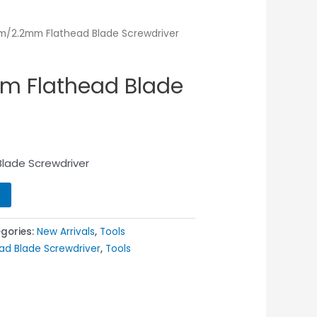
m/2.2mm Flathead Blade Screwdriver
m Flathead Blade
lade Screwdriver
gories:
New Arrivals
,
Tools
ad Blade Screwdriver
,
Tools