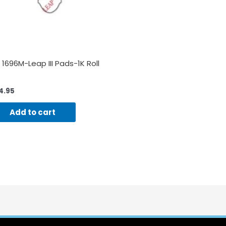
 1696M-Leap III Pads-1K Roll
4.95
Add to cart