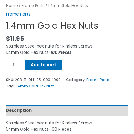
Home
/
Frame Parts
/ 1.4mm Gold Hex Nuts
Frame Parts
1.4mm Gold Hex Nuts
$
11.95
Stainless Steel hex nuts for Rimless Screws
1.4mm Gold Hex Nuts-
100 Pieces
Add to cart
SKU:
208-11-014-25-000-1000
Category:
Frame Parts
Tag:
1.4mm Gold Hex Nuts
Description
Stainless Steel hex nuts for Rimless Screws
1.4mm Gold Hex Nuts-100 Pieces