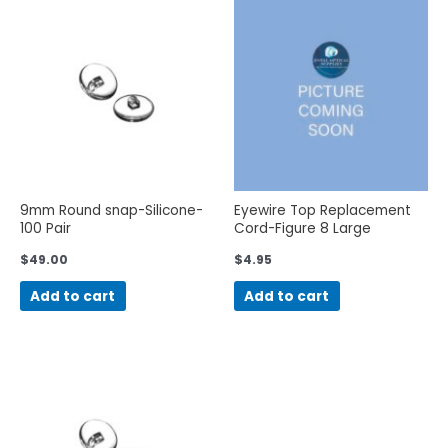
9mm Round snap-Silicone-
Eyewire Top Replacement
100 Pair
Cord-Figure 8 Large
$
49.00
$
4.95
Add to cart
Add to cart