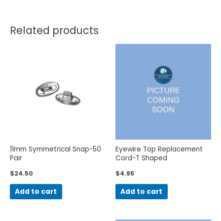
Related products
11mm Symmetrical Snap-50
Eyewire Top Replacement
Pair
Cord-T Shaped
$
24.50
$
4.95
Add to cart
Add to cart