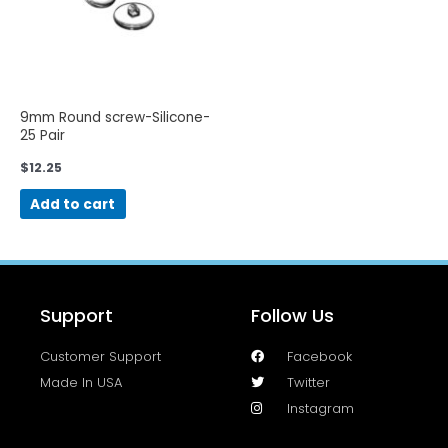
9mm Round screw-Silicone-
25 Pair
$
12.25
Add to cart
Support
Follow Us
Customer Support
Facebook
Made In USA
Twitter
Instagram