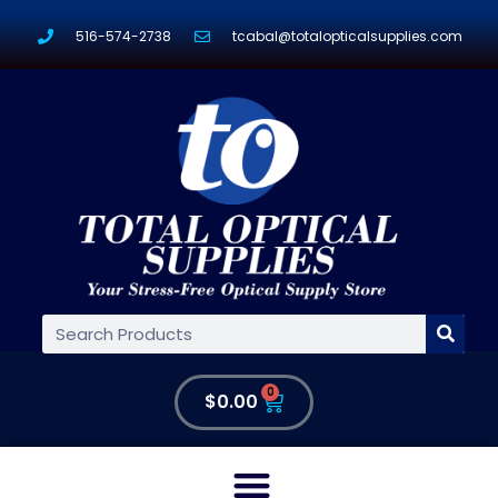
516-574-2738
tcabal@totalopticalsupplies.com
0
$
0.00