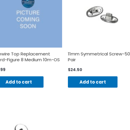
ewire Top Replacement
11mm Symmetrical Screw-50
rd-Figure 8 Medium 10m-OS
Pair
.99
$
24.50
Add to cart
Add to cart