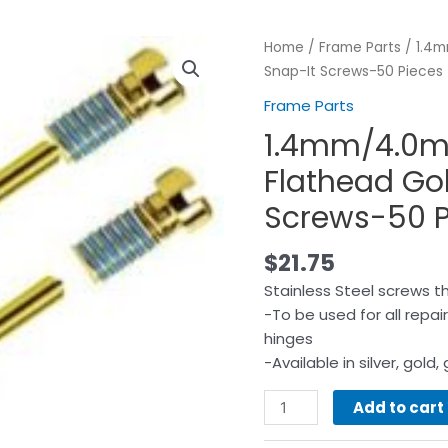
Home
/
Frame Parts
/ 1.4m
Snap-It Screws-50 Pieces
Frame Parts
1.4mm/4.0
Flathead Go
Screws-50 P
$
21.75
Stainless Steel screws th
-To be used for all repai
hinges
-Available in silver, gol
Add to cart