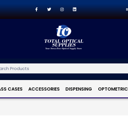
B
ASS CASES
ACCESSORIES
DISPENSING
OPTOMETRIC