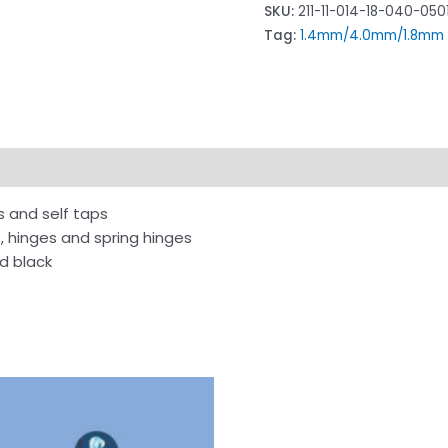
SKU:
211-11-014-18-040-050
Tag:
1.4mm/4.0mm/1.8mm F
s and self taps
s, hinges and spring hinges
nd black