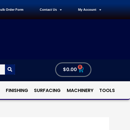
ulk Order Form
Contact Us
My Account
0
$
0.00
FINISHING
SURFACING
MACHINERY
TOOLS