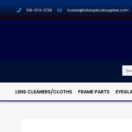
516-574-2738
tcabal@totalopticalsupplies.com
LENS CLEANERS/CLOTHS
FRAME PARTS
EYEGL