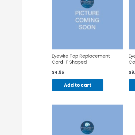
Eyewire Top Replacement
Ey
Cord-T Shaped
Co
$
4.95
$
9
Add to cart