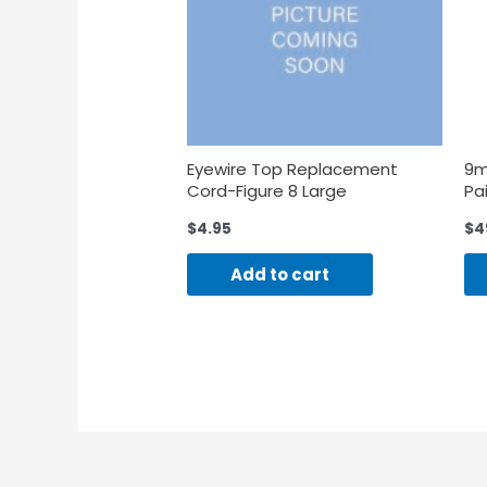
Eyewire Top Replacement
9m
Cord-Figure 8 Large
Pai
$
4.95
$
4
Add to cart