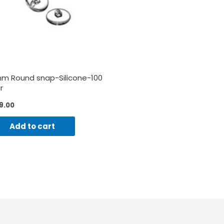
m Round snap-Silicone-100
r
9.00
Add to cart