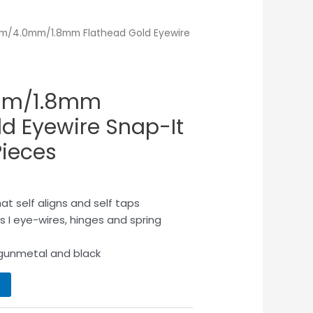
m/4.0mm/1.8mm Flathead Gold Eyewire
mm/1.8mm
ld Eyewire Snap-It
ieces
at self aligns and self taps
rs I eye-wires, hinges and spring
d, gunmetal and black