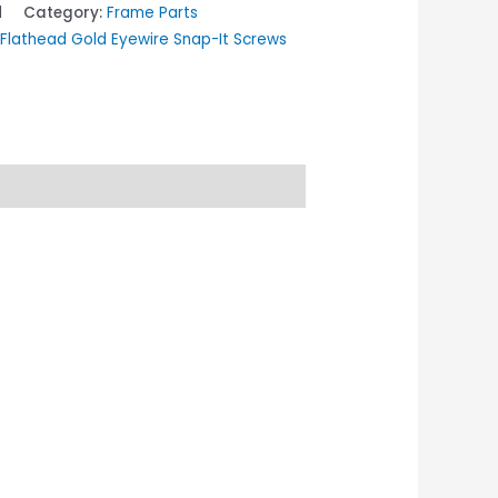
1
Category:
Frame Parts
lathead Gold Eyewire Snap-It Screws