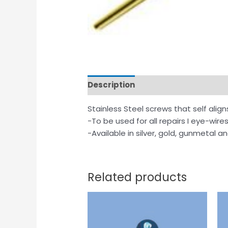
Description
Stainless Steel screws that self align
-To be used for all repairs I eye-wire
-Available in silver, gold, gunmetal a
Related products