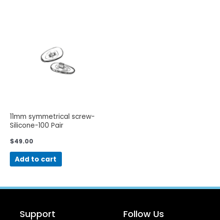
11mm symmetrical screw-
Silicone-100 Pair
$
49.00
Add to cart
Support
Follow Us