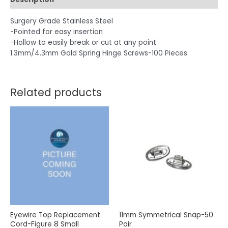
Surgery Grade Stainless Steel
-Pointed for easy insertion
-Hollow to easily break or cut at any point
1.3mm/4.3mm Gold Spring Hinge Screws-100 Pieces
Related products
Eyewire Top Replacement
11mm Symmetrical Snap-50
Cord-Figure 8 Small
Pair