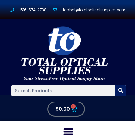
516-574-2738
tcabal@totalopticalsupplies.com
0
$
0.00