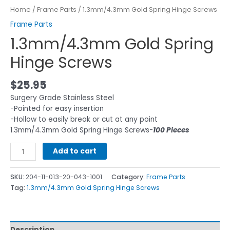
Home
/
Frame Parts
/ 1.3mm/4.3mm Gold Spring Hinge Screws
Frame Parts
1.3mm/4.3mm Gold Spring
Hinge Screws
$
25.95
Surgery Grade Stainless Steel
-Pointed for easy insertion
-Hollow to easily break or cut at any point
1.3mm/4.3mm Gold Spring Hinge Screws-
100 Pieces
Add to cart
SKU:
204-11-013-20-043-1001
Category:
Frame Parts
Tag:
1.3mm/4.3mm Gold Spring Hinge Screws
Description