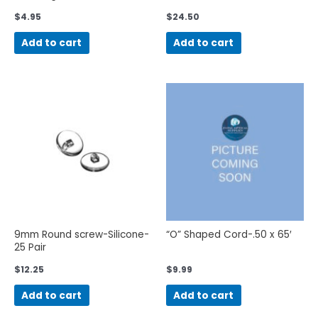
$
4.95
$
24.50
Add to cart
Add to cart
9mm Round screw-Silicone-
“O” Shaped Cord-.50 x 65′
25 Pair
$
12.25
$
9.99
Add to cart
Add to cart