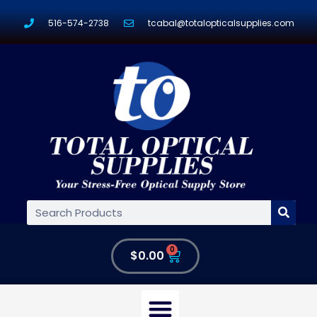
516-574-2738
tcabal@totalopticalsupplies.com
0
$
0.00