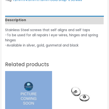
Description
Stainless Steel screws that self aligns and self taps
-To be used for all repairs I eye-wires, hinges and spring
hinges
-Available in silver, gold, gunmetal and black
Related products