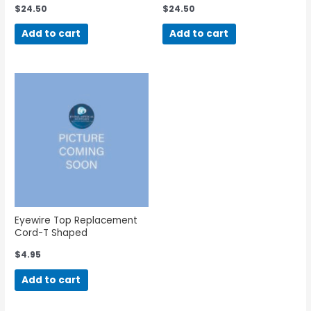
$
24.50
$
24.50
Add to cart
Add to cart
Eyewire Top Replacement
Cord-T Shaped
$
4.95
Add to cart