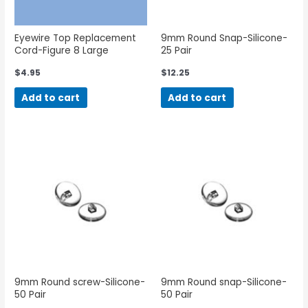
Eyewire Top Replacement
9mm Round Snap-Silicone-
Cord-Figure 8 Large
25 Pair
$
4.95
$
12.25
Add to cart
Add to cart
9mm Round screw-Silicone-
9mm Round snap-Silicone-
50 Pair
50 Pair