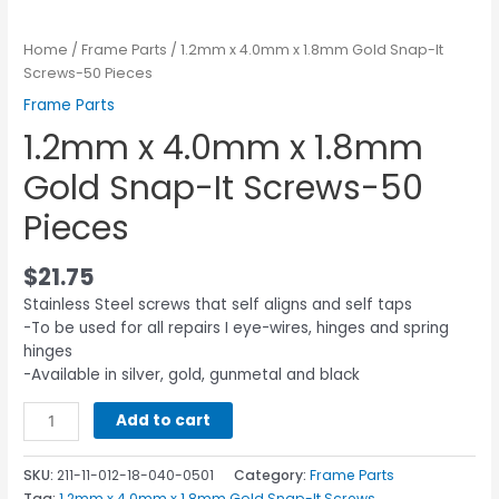
Home
/
Frame Parts
/ 1.2mm x 4.0mm x 1.8mm Gold Snap-It
Screws-50 Pieces
Frame Parts
1.2mm x 4.0mm x 1.8mm
Gold Snap-It Screws-50
Pieces
$
21.75
Stainless Steel screws that self aligns and self taps
-To be used for all repairs I eye-wires, hinges and spring
hinges
-Available in silver, gold, gunmetal and black
Add to cart
SKU:
211-11-012-18-040-0501
Category:
Frame Parts
Tag:
1.2mm x 4.0mm x 1.8mm Gold Snap-It Screws