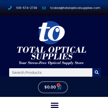
516-574-2738
tcabal@totalopticalsupplies.com
0
$
0.00