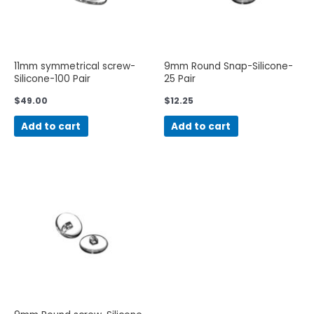
11mm symmetrical screw-
9mm Round Snap-Silicone-
Silicone-100 Pair
25 Pair
$
49.00
$
12.25
Add to cart
Add to cart