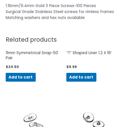
1.16mm/9.4mm Gold 3 Piece Screws-100 Pieces
Surgical Grade Stainless Steel screws for rimless frames
Matching washers and hex nuts available
Related products
11mm Symmetrical Snap-50
“T” Shaped Liner 1.2 X 16′
Pair
$
24.50
$
9.99
Add to cart
Add to cart