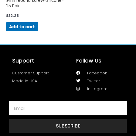
9mm Round screw-Silicone-
25 Pair
$
12.25
Add to cart
Support
Follow Us
Customer Support
Facebook
Made In USA
Twitter
Instagram
SUBSCRIBE