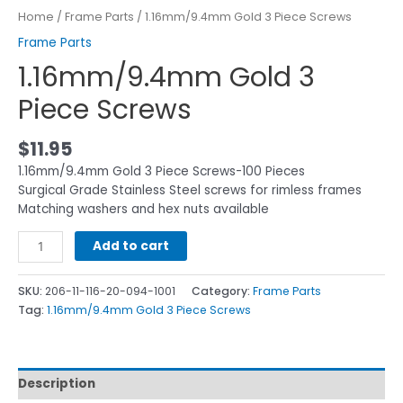
Home
/
Frame Parts
/ 1.16mm/9.4mm Gold 3 Piece Screws
Frame Parts
1.16mm/9.4mm Gold 3
Piece Screws
$
11.95
1.16mm/9.4mm Gold 3 Piece Screws-100 Pieces
Surgical Grade Stainless Steel screws for rimless frames
Matching washers and hex nuts available
Add to cart
SKU:
206-11-116-20-094-1001
Category:
Frame Parts
Tag:
1.16mm/9.4mm Gold 3 Piece Screws
Description