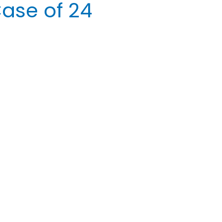
ase of 24