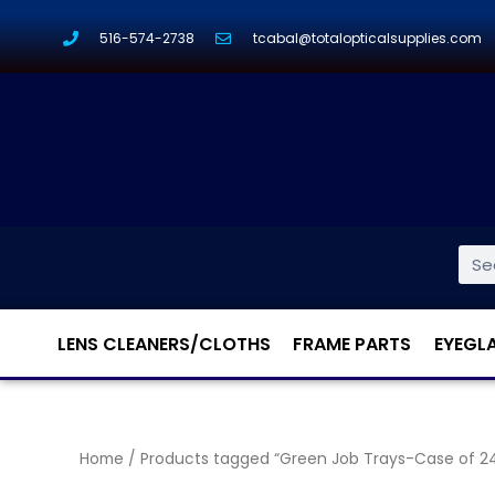
516-574-2738
tcabal@totalopticalsupplies.com
LENS CLEANERS/CLOTHS
FRAME PARTS
EYEGL
Home
/ Products tagged “Green Job Trays-Case of 2