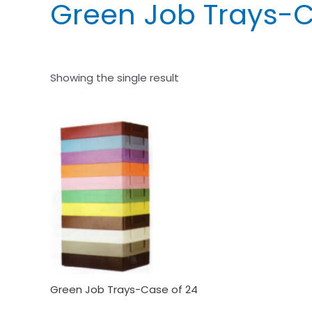
Green Job Trays-C
Showing the single result
Green Job Trays-Case of 24