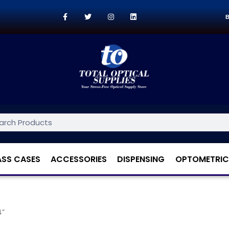
B
ASS CASES
ACCESSORIES
DISPENSING
OPTOMETRIC
4”