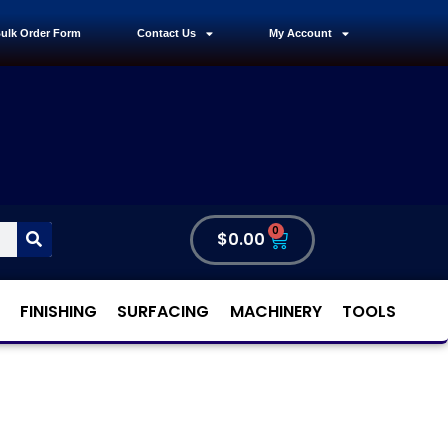
ulk Order Form
Contact Us
My Account
0
$
0.00
FINISHING
SURFACING
MACHINERY
TOOLS