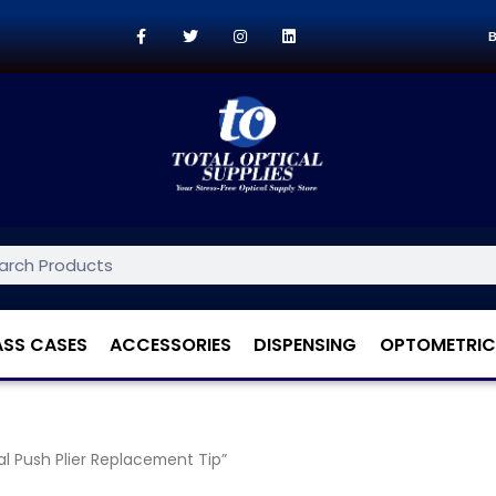
B
ASS CASES
ACCESSORIES
DISPENSING
OPTOMETRIC
 Push Plier Replacement Tip”