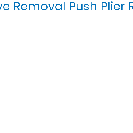
e Removal Push Plier 