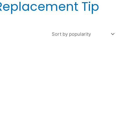
Replacement Tip