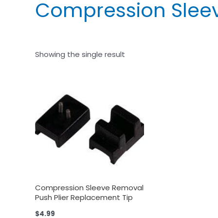
Compression Sleev
Showing the single result
Compression Sleeve Removal
Push Plier Replacement Tip
$
4.99