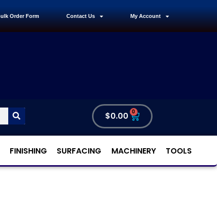
ulk Order Form
Contact Us
My Account
0
$
0.00
FINISHING
SURFACING
MACHINERY
TOOLS