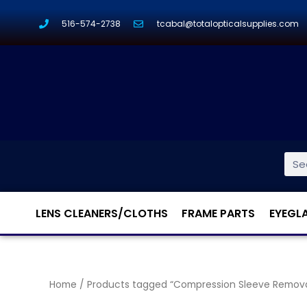
516-574-2738
tcabal@totalopticalsupplies.com
LENS CLEANERS/CLOTHS
FRAME PARTS
EYEGL
Home
/ Products tagged “Compression Sleeve Removal