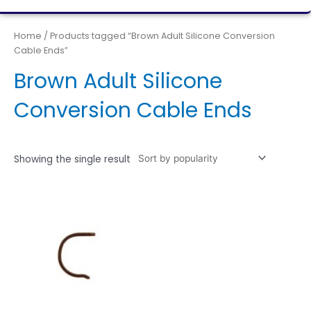
Home
/ Products tagged “Brown Adult Silicone Conversion
Cable Ends”
Brown Adult Silicone
Conversion Cable Ends
Showing the single result