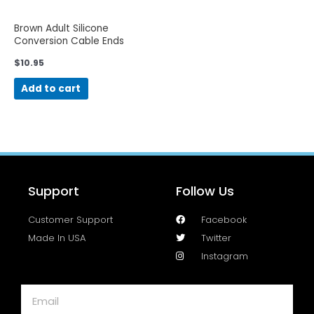
Brown Adult Silicone
Conversion Cable Ends
$
10.95
Add to cart
Support
Follow Us
Customer Support
Facebook
Made In USA
Twitter
Instagram