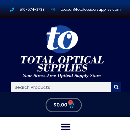
516-574-2738
tcabal@totalopticalsupplies.com
0
$
0.00