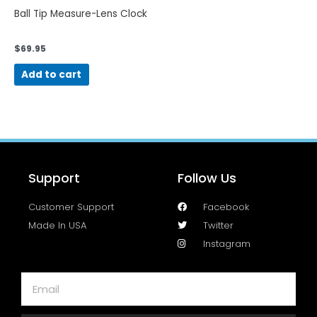
Ball Tip Measure-Lens Clock
$
69.95
Add to cart
Support
Follow Us
Customer Support
Facebook
Made In USA
Twitter
Instagram