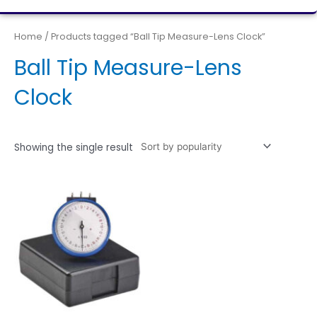
Home
/ Products tagged “Ball Tip Measure-Lens Clock”
Ball Tip Measure-Lens
Clock
Showing the single result