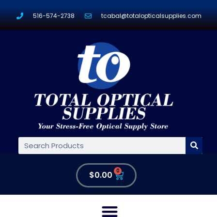
516-574-2738
tcabal@totalopticalsupplies.com
0
$
0.00