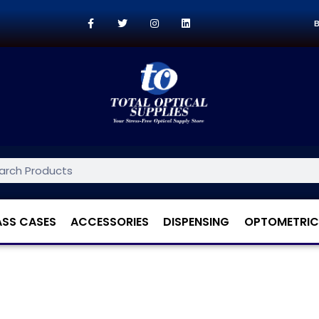
B
ASS CASES
ACCESSORIES
DISPENSING
OPTOMETRIC