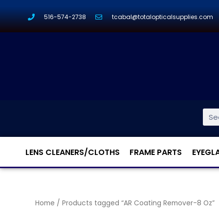
516-574-2738
tcabal@totalopticalsupplies.com
LENS CLEANERS/CLOTHS
FRAME PARTS
EYEGL
Home
/ Products tagged “AR Coating Remover-8 Oz”