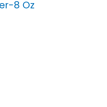
er-8 Oz