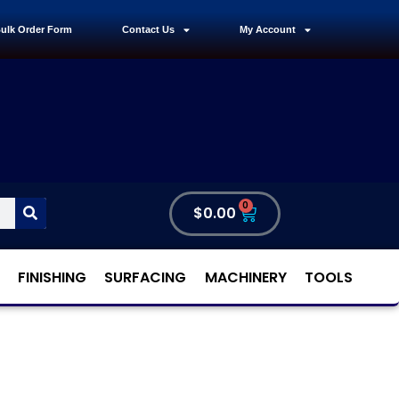
ulk Order Form
Contact Us
My Account
0
$
0.00
FINISHING
SURFACING
MACHINERY
TOOLS