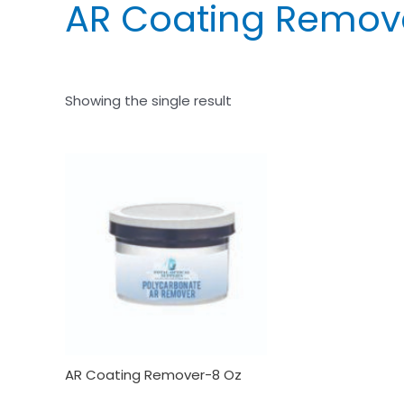
AR Coating Remov
Showing the single result
AR Coating Remover-8 Oz