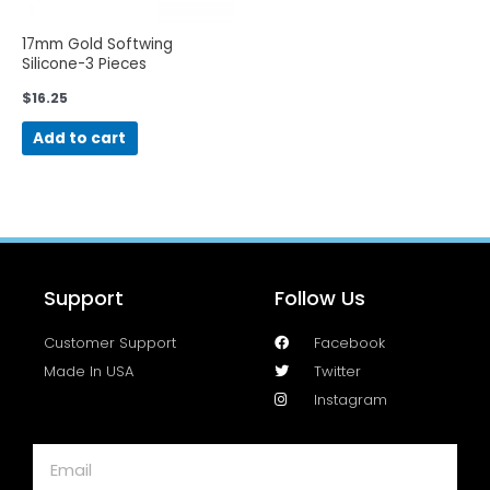
17mm Gold Softwing
Silicone-3 Pieces
$
16.25
Add to cart
Support
Follow Us
Customer Support
Facebook
Made In USA
Twitter
Instagram