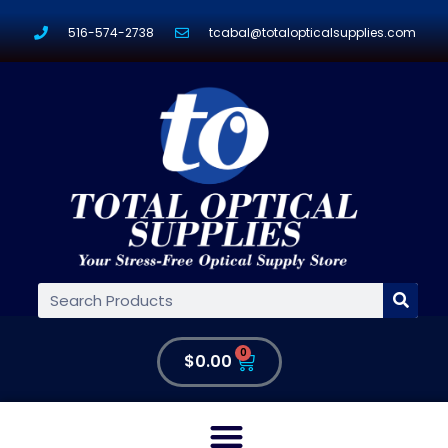
516-574-2738
tcabal@totalopticalsupplies.com
0
$
0.00