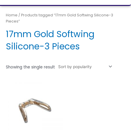
Home
/ Products tagged “17mm Gold Softwing Silicone-3
Pieces”
17mm Gold Softwing
Silicone-3 Pieces
Showing the single result