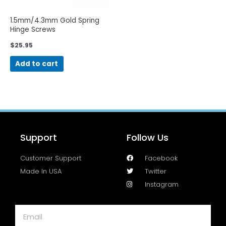
1.5mm/4.3mm Gold Spring
Hinge Screws
$
25.95
Add to cart
Support
Follow Us
Customer Support
Facebook
Made In USA
Twitter
Instagram