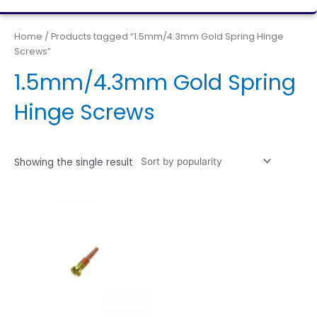
Home
/ Products tagged “1.5mm/4.3mm Gold Spring Hinge
Screws”
1.5mm/4.3mm Gold Spring
Hinge Screws
Showing the single result