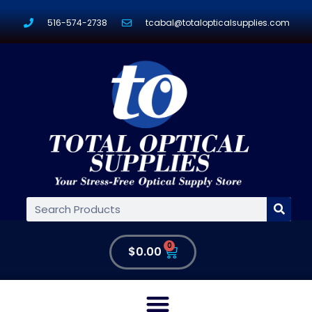
516-574-2738
tcabal@totalopticalsupplies.com
0
$
0.00