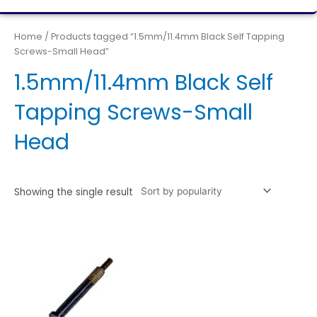
Home
/ Products tagged “1.5mm/11.4mm Black Self Tapping
Screws-Small Head”
1.5mm/11.4mm Black Self
Tapping Screws-Small
Head
Showing the single result