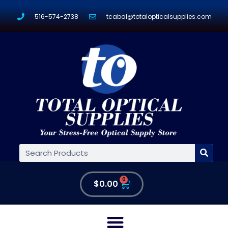
516-574-2738
tcabal@totalopticalsupplies.com
0
$
0.00