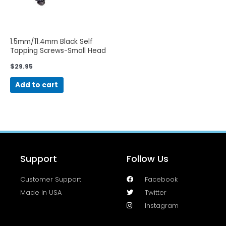
1.5mm/11.4mm Black Self
Tapping Screws-Small Head
$
29.95
Add to cart
Support
Follow Us
Customer Support
Facebook
Made In USA
Twitter
Instagram