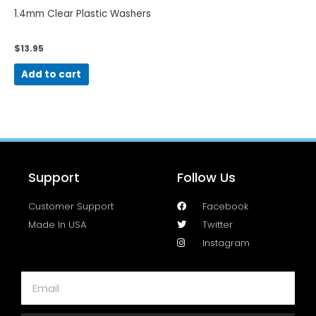
1.4mm Clear Plastic Washers
$
13.95
Add to cart
Support
Follow Us
Customer Support
Facebook
Made In USA
Twitter
Instagram