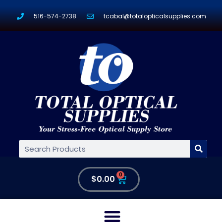
516-574-2738
tcabal@totalopticalsupplies.com
0
$
0.00