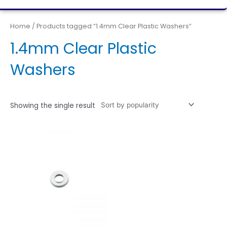
Home
/ Products tagged “1.4mm Clear Plastic Washers”
1.4mm Clear Plastic
Washers
Showing the single result