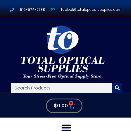
516-574-2738
tcabal@totalopticalsupplies.com
0
$
0.00