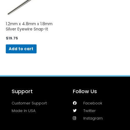
1.2mm x 4.8mm x 1.8mm
Silver Eyewire Snap-It
Screws-50 Pieces
$
19.75
Add to cart
Support
Follow Us
Customer Support
Facebook
Made In USA
Twitter
Instagram