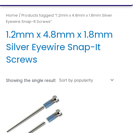
Home
/ Products tagged “1.2mm x 4.8mm x 1.8mm Silver
Eyewire Snap-It Screws”
1.2mm x 4.8mm x 1.8mm
Silver Eyewire Snap-It
Screws
Showing the single result