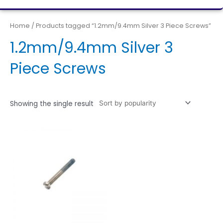
Home
/ Products tagged “1.2mm/9.4mm Silver 3 Piece Screws”
1.2mm/9.4mm Silver 3
Piece Screws
Showing the single result