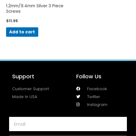
1.2mm/9.4mm Silver 3 Piece
Screws
$
11.95
Add to cart
Support
Follow Us
Customer Support
Facebook
Made In USA
Twitter
Instagram