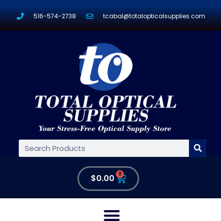
516-574-2738
tcabal@totalopticalsupplies.com
0
$
0.00