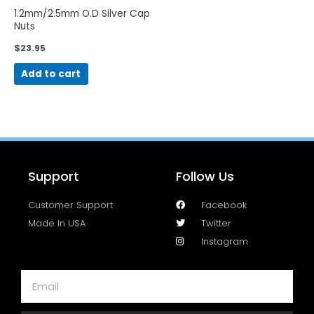
1.2mm/2.5mm O.D Silver Cap
Nuts
$
23.95
Add to cart
Support
Follow Us
Customer Support
Facebook
Made In USA
Twitter
Instagram