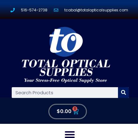
516-574-2738
tcabal@totalopticalsupplies.com
0
$
0.00