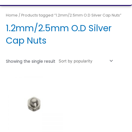
Home
/ Products tagged “1.2mm/2.5mm O.D Silver Cap Nuts”
1.2mm/2.5mm O.D Silver
Cap Nuts
Showing the single result