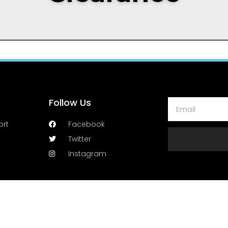
Follow Us
ort
Facebook
Twitter
Instagram