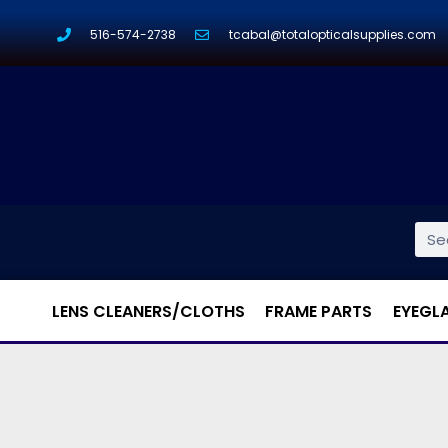
516-574-2738
tcabal@totalopticalsupplies.com
LENS CLEANERS/CLOTHS
FRAME PARTS
EYEGL