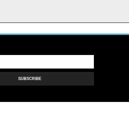
SUBSCRIBE