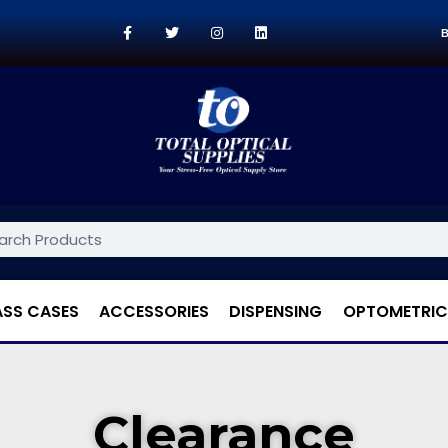
B
ASS CASES
ACCESSORIES
DISPENSING
OPTOMETRIC
Clearance