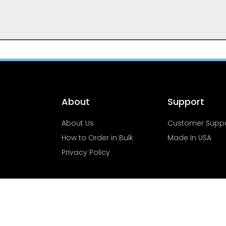
About
Support
About Us
Customer Supp
How to Order in Bulk
Made In USA
Privacy Policy