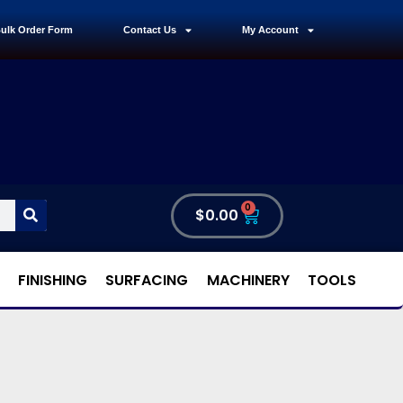
ulk Order Form
Contact Us
My Account
0
$
0.00
FINISHING
SURFACING
MACHINERY
TOOLS